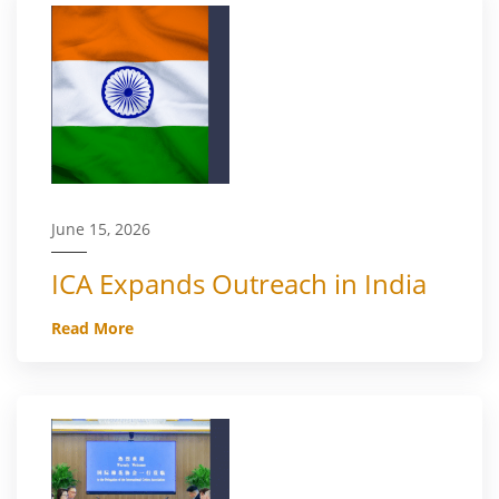
June 15, 2026
ICA Expands Outreach in India
Read More