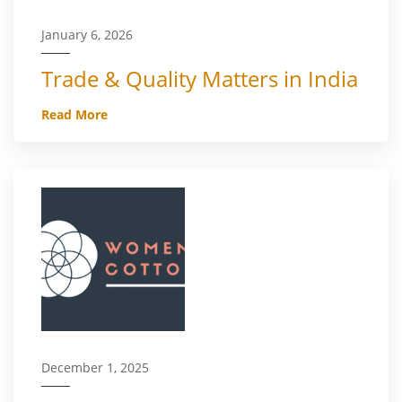
January 6, 2026
Trade & Quality Matters in India
Read More
December 1, 2025