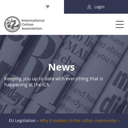
Select Language
▼
Login
News
Keeping you up to date with everything that is
happening at the ICA
EU Legislation –
Why it matters to the cotton community >