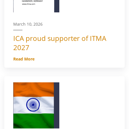
March 10, 2026
ICA proud supporter of ITMA
2027
Read More