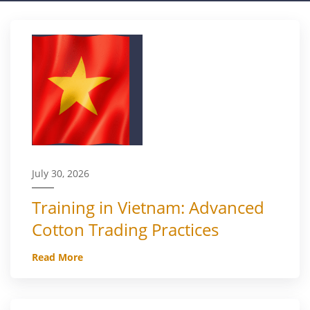
July 30, 2026
Training in Vietnam: Advanced
Cotton Trading Practices
Read More