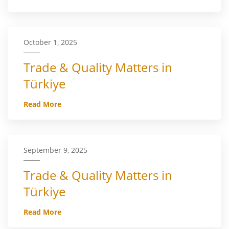
October 1, 2025
Trade & Quality Matters in
Türkiye
Read More
September 9, 2025
Trade & Quality Matters in
Türkiye
Read More