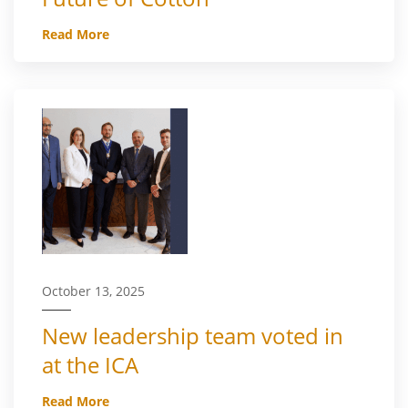
Read More
October 13, 2025
New leadership team voted in
at the ICA
Read More