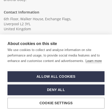
Contact Information
6th Floor, Walker House, Exchange Flags,
Liverpool L2 3YL
United Kingdom
+44 (0)151 236 6041
About cookies on this site
info@ica-ltd.org
We use cookies to collect and analyse information on site
performance and usage, to provide social media features and to
enhance and customise content and advertisements.
Learn more
© 2026 International Cotton Association
ALLOW ALL COOKIES
Hand crafted by
PixelTree
DENY ALL
COOKIE SETTINGS