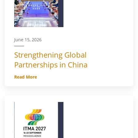
June 15, 2026
Strengthening Global
Partnerships in China
Read More