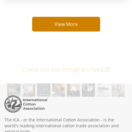
View More
Check out our Instagram feed
The ICA - or the International Cotton Association - is the
world's leading international cotton trade association and
arbitral body.