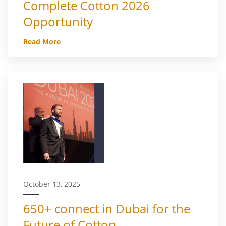
Complete Cotton 2026
Opportunity
Read More
October 13, 2025
650+ connect in Dubai for the
Future of Cotton