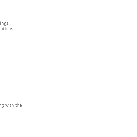
ings
ations:
ng with the