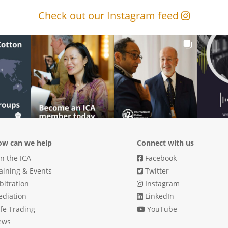
Check out our Instagram feed
w can we help
Connect with us
in the ICA
Facebook
aining & Events
Twitter
bitration
Instagram
diation
LinkedIn
fe Trading
YouTube
ews