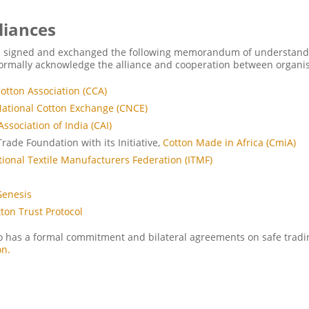
liances
s signed and exchanged the following memorandum of understand
ormally acknowledge the alliance and cooperation between organis
otton Association (CCA)
ational Cotton Exchange (CNCE)
Association of India (CAI)
Trade Foundation
with its Initiative,
Cotton Made in Africa (CmiA)
tional Textile Manufacturers Federation (ITMF)
a
Genesis
tton Trust Protocol
o has a formal commitment and bilateral agreements on safe tradi
on.