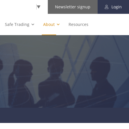
Select Language
▼
Newsletter signup
Login
Safe Trading
About
Resources