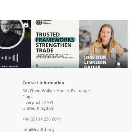
Contact Information
6th Floor, Walker House, Exchange
Flags,
Liverpool L2 3YL
United Kingdom
+44 (0)151 236 6041
info@ica-ltd.org