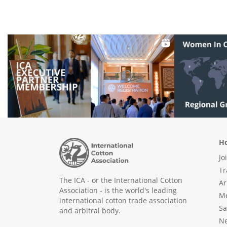
Ho
Jo
Tr
The ICA - or the International Cotton
Ar
Association - is the world's leading
Me
international cotton trade association
Sa
and arbitral body.
N