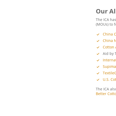
Our Al
The ICA ha
(MOUs) to f
China C
China N
Cotton 
Aid by 
Interna
Supim
Textile
U.S. Co
The ICA als
Better Cott