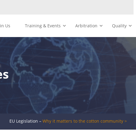
oin Us
Training & Events
Arbitration
Quality
es
EU Legislation –
Why it matters to the cotton community >