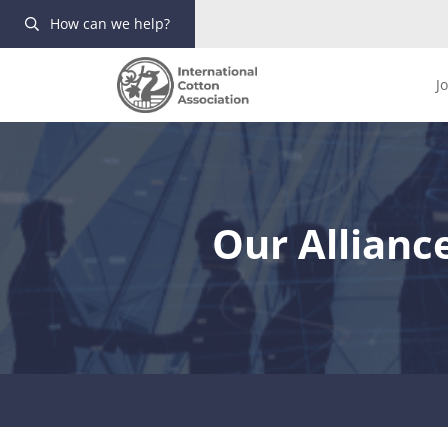
How can we help?
J
Our Allianc