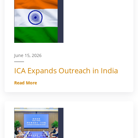
June 15, 2026
ICA Expands Outreach in India
Read More