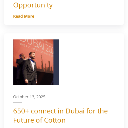
Opportunity
Read More
October 13, 2025
650+ connect in Dubai for the
Future of Cotton