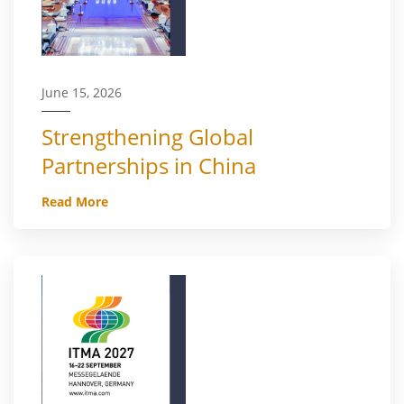
June 15, 2026
Strengthening Global
Partnerships in China
Read More