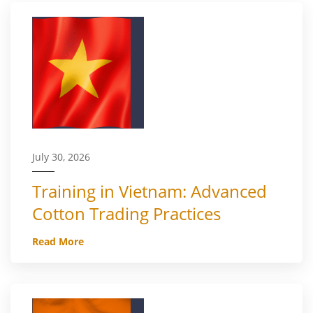
July 30, 2026
Training in Vietnam: Advanced
Cotton Trading Practices
Read More