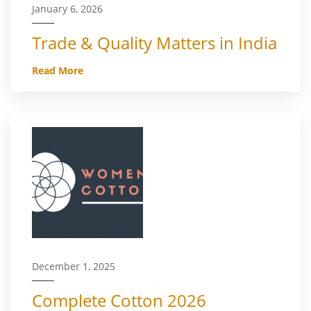
January 6, 2026
Trade & Quality Matters in India
Read More
December 1, 2025
Complete Cotton 2026