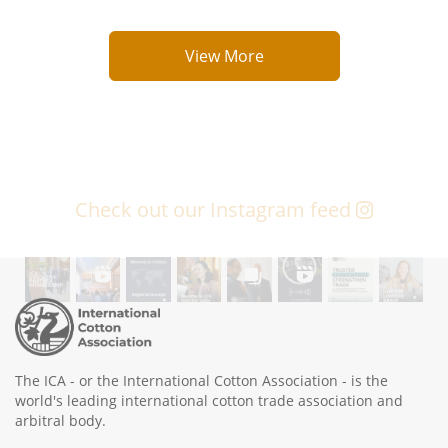
View More
Check out our Instagram feed
The ICA - or the International Cotton Association - is the
world's leading international cotton trade association and
arbitral body.