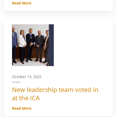
Read More
October 13, 2025
New leadership team voted in
at the ICA
Read More