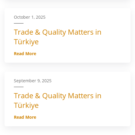
October 1, 2025
Trade & Quality Matters in
Türkiye
Read More
September 9, 2025
Trade & Quality Matters in
Türkiye
Read More