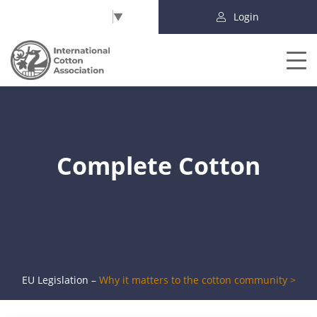
Select Language
▼
Login
Complete Cotton
EU Legislation –
Why it matters to the cotton community >