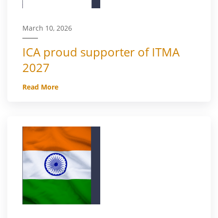
March 10, 2026
ICA proud supporter of ITMA
2027
Read More