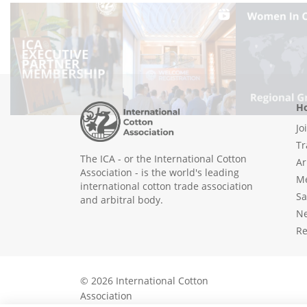
Ho
Jo
Tr
The ICA - or the International Cotton
Ar
Association - is the world's leading
Me
international cotton trade association
Sa
and arbitral body.
N
Re
© 2026 International Cotton
Association