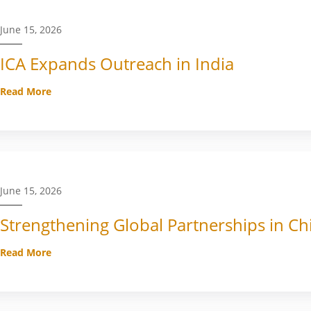
June 15, 2026
ICA Expands Outreach in India
Read More
June 15, 2026
Strengthening Global Partnerships in Ch
Read More