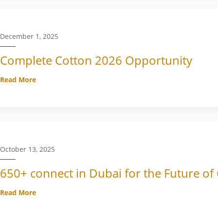
December 1, 2025
Complete Cotton 2026 Opportunity
Read More
October 13, 2025
650+ connect in Dubai for the Future of
Read More