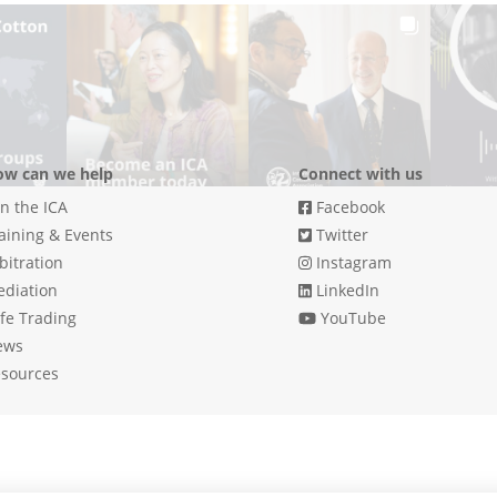
w can we help
Connect with us
in the ICA
Facebook
aining & Events
Twitter
bitration
Instagram
diation
LinkedIn
fe Trading
YouTube
ews
sources