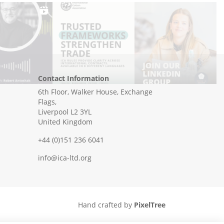
Contact Information
6th Floor, Walker House, Exchange
Flags,
Liverpool L2 3YL
United Kingdom
+44 (0)151 236 6041
info@ica-ltd.org
Hand crafted by
PixelTree