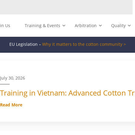
oin Us
Training & Events
Arbitration
Quality
EU Legislation –
Why it matters to the cotton community >
July 30, 2026
Training in Vietnam: Advanced Cotton Tr
Read More