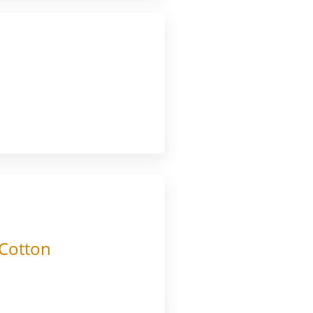
 Cotton