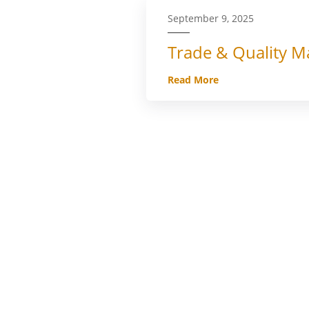
September 9, 2025
Trade & Quality Ma
Read More