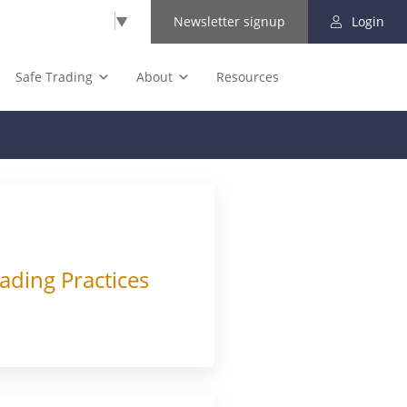
Select Language
▼
Newsletter signup
Login
Safe Trading
About
Resources
ading Practices