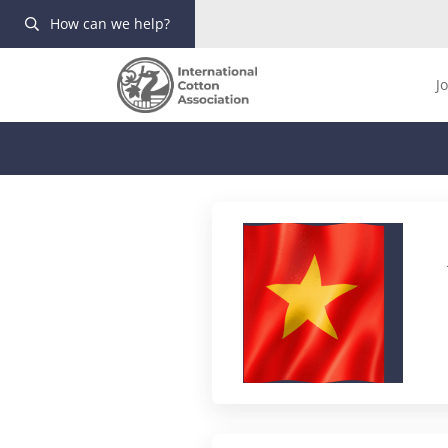
How can we help?
J