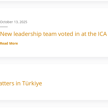
October 13, 2025
New leadership team voted in at the ICA
Read More
tters in Türkiye