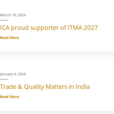
March 10, 2026
ICA proud supporter of ITMA 2027
Read More
January 6, 2026
Trade & Quality Matters in India
Read More