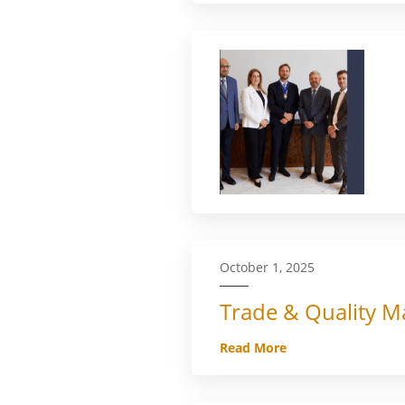
October 1, 2025
Trade & Quality Ma
Read More