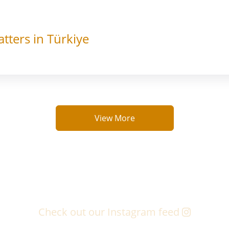
tters in Türkiye
View More
Check out our Instagram feed