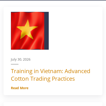
July 30, 2026
Training in Vietnam: Advanced
Cotton Trading Practices
Read More