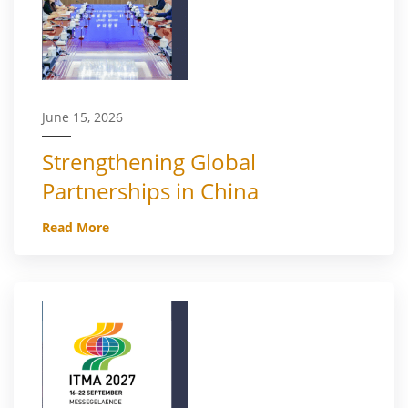
June 15, 2026
Strengthening Global
Partnerships in China
Read More