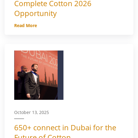
Complete Cotton 2026
Opportunity
Read More
October 13, 2025
650+ connect in Dubai for the
Future of Cotton