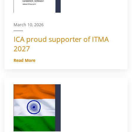
March 10, 2026
ICA proud supporter of ITMA
2027
Read More