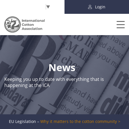
Select Language
▼
Login
News
Keeping you up to date with everything that is
happening at the ICA
EU Legislation –
Why it matters to the cotton community >