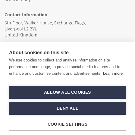
Contact Information
6th Floor, Walker House, Exchange Flags,
Liverpool L2 3YL
United Kingdom
+44 (0)151 236 6041
About cookies on this site
info@ica-ltd.org
We use cookies to collect and analyse information on site
performance and usage, to provide social media features and to
enhance and customise content and advertisements.
Learn more
© 2026 International Cotton Association
ALLOW ALL COOKIES
Hand crafted by
PixelTree
DENY ALL
COOKIE SETTINGS