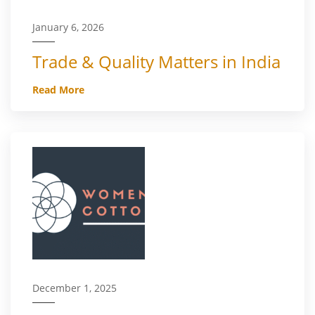
January 6, 2026
Trade & Quality Matters in India
Read More
December 1, 2025