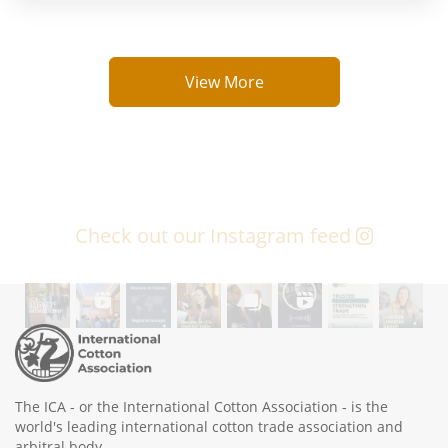
View More
Check out our Instagram feed
The ICA - or the International Cotton Association - is the
world's leading international cotton trade association and
arbitral body.