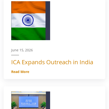
June 15, 2026
ICA Expands Outreach in India
Read More