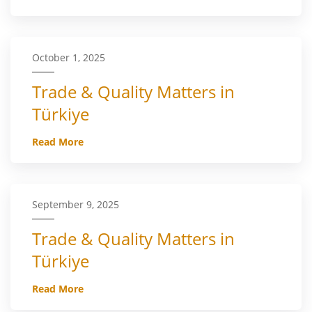
October 1, 2025
Trade & Quality Matters in
Türkiye
Read More
September 9, 2025
Trade & Quality Matters in
Türkiye
Read More