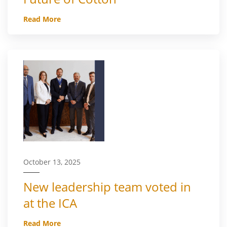
Read More
October 13, 2025
New leadership team voted in
at the ICA
Read More