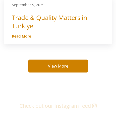
September 9, 2025
Trade & Quality Matters in
Türkiye
Read More
View More
Check out our Instagram feed