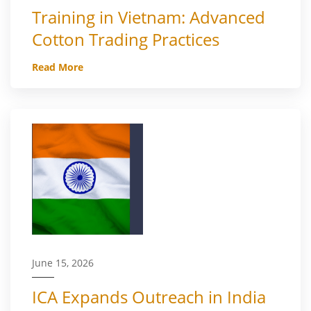
Training in Vietnam: Advanced
Cotton Trading Practices
Read More
June 15, 2026
ICA Expands Outreach in India