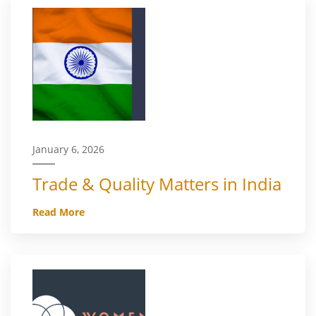
January 6, 2026
Trade & Quality Matters in India
Read More