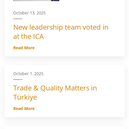
October 13, 2025
New leadership team voted in
at the ICA
Read More
October 1, 2025
Trade & Quality Matters in
Türkiye
Read More