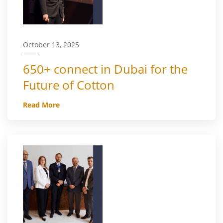
October 13, 2025
650+ connect in Dubai for the
Future of Cotton
Read More