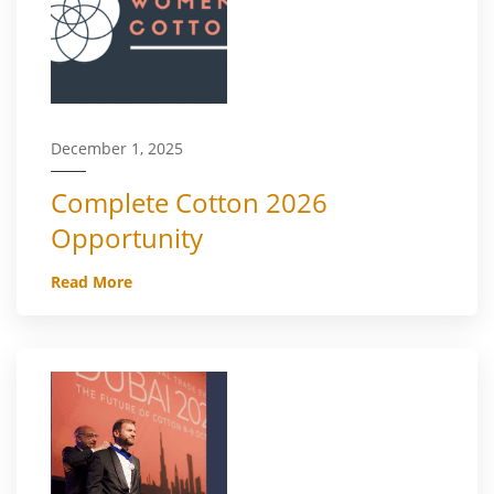
December 1, 2025
Complete Cotton 2026
Opportunity
Read More