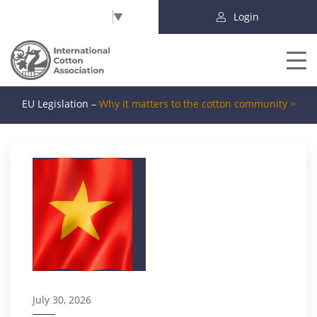
Select Language
▼
Login
EU Legislation –
Why it matters to the cotton community >
July 30, 2026