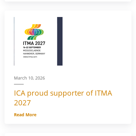
March 10, 2026
ICA proud supporter of ITMA
2027
Read More