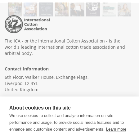
The ICA - or the International Cotton Association - is the
world's leading international cotton trade association and
arbitral body.
Contact Information
6th Floor, Walker House, Exchange Flags,
Liverpool L2 3YL
United Kingdom
+44 (0)151 236 6041
About cookies on this site
info@ica-ltd.org
We use cookies to collect and analyse information on site
performance and usage, to provide social media features and to
enhance and customise content and advertisements.
Learn more
© 2026 International Cotton Association