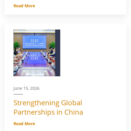
Read More
June 15, 2026
Strengthening Global
Partnerships in China
Read More