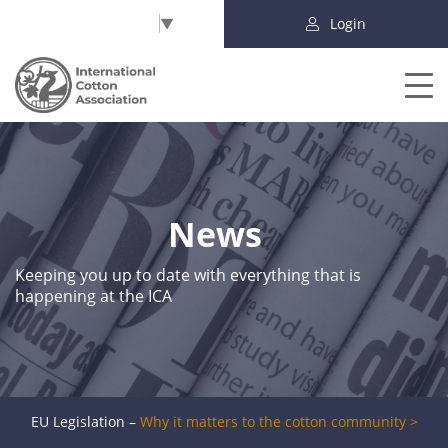
Select Language
▼
Login
News
Keeping you up to date with everything that is
happening at the ICA
EU Legislation –
Why it matters to the cotton community >