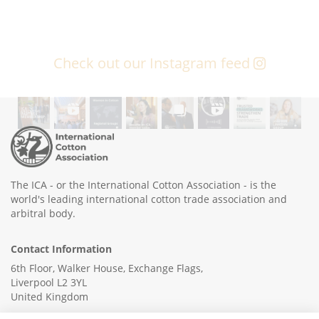
Check out our Instagram feed
The ICA - or the International Cotton Association - is the
world's leading international cotton trade association and
arbitral body.
Contact Information
6th Floor, Walker House, Exchange Flags,
Liverpool L2 3YL
United Kingdom