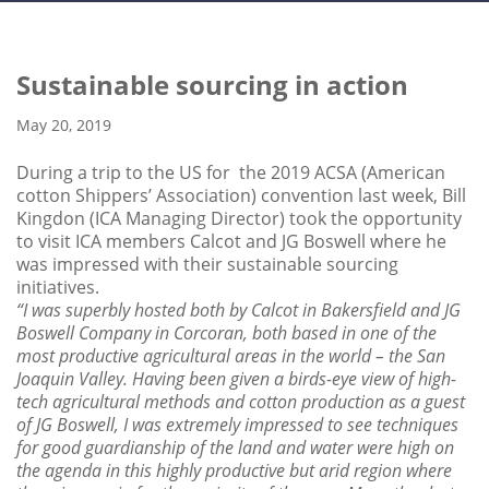
Sustainable sourcing in action
May 20, 2019
During a trip to the US for the 2019 ACSA (American
cotton Shippers’ Association) convention last week, Bill
Kingdon (ICA Managing Director) took the opportunity
to visit ICA members Calcot and JG Boswell where he
was impressed with their sustainable sourcing
initiatives.
“I was superbly hosted both by Calcot in Bakersfield and JG
Boswell Company in Corcoran, both based in one of the
most productive agricultural areas in the world – the San
Joaquin Valley. Having been given a birds-eye view of high-
tech agricultural methods and cotton production as a guest
of JG Boswell, I was extremely impressed to see techniques
for good guardianship of the land and water were high on
the agenda in this highly productive but arid region where