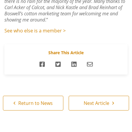
there is no rain for the majority of the year.
Many thanks to
Carl Acker of Calcot, and Nick Kastle and Brad Reinhart of
Boswell’s cotton marketing team for welcoming me and
showing me around
.”
See who else is a member >
Share This Article
Return to News
Next Article