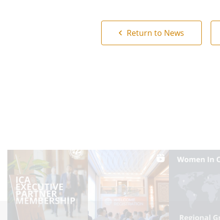
Return to News