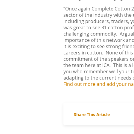
“Once again Complete Cotton 2
sector of the industry with the
including producers, traders, ya
was great to see 31 cotton pro
challenging commodity. Arguabl
importance of this network and
It is exciting to see strong fr
careers in cotton. None of thi
commitment of the speakers or 
the team here at ICA. This is a 
you who remember well your time
adapting to the current needs o
Find out more and add your nam
Share This Article