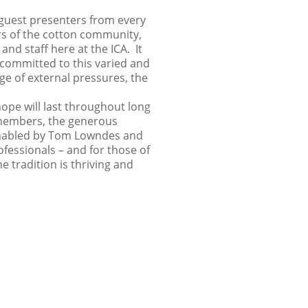
guest presenters from every
ors of the cotton community,
and staff here at the ICA. It
 committed to this varied and
e of external pressures, the
hope will last throughout long
 members, the generous
 enabled by Tom Lowndes and
ofessionals – and for those of
 tradition is thriving and