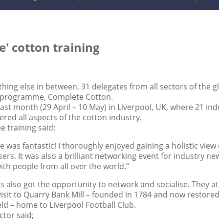
e' cotton training
thing else in between, 31 delegates from all sectors of the 
g programme, Complete Cotton.
last month (29 April – 10 May) in Liverpool, UK, where 21 ind
ered all aspects of the cotton industry.
e training said:
was fantastic! I thoroughly enjoyed gaining a holistic view
rs. It was also a brilliant networking event for industry ne
th people from all over the world.”
tes also got the opportunity to network and socialise. They 
isit to Quarry Bank Mill – founded in 1784 and now restored 
ld – home to Liverpool Football Club.
ctor said;