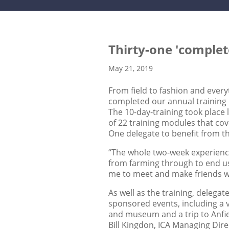
Thirty-one 'complet
May 21, 2019
From field to fashion and every
completed our annual trainin
The 10-day-training took place 
of 22 training modules that cov
One delegate to benefit from th
“The whole two-week experience 
from farming through to end use
me to meet and make friends wi
As well as the training, delega
sponsored events, including a v
and museum and a trip to Anfie
Bill Kingdon, ICA Managing Dire