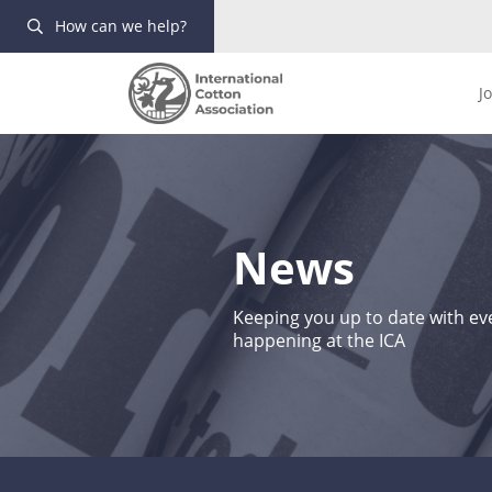
How can we help?
J
News
Keeping you up to date with eve
happening at the ICA