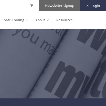
Select Language
▼
Newsletter signup
Login
Safe Trading
About
Resources