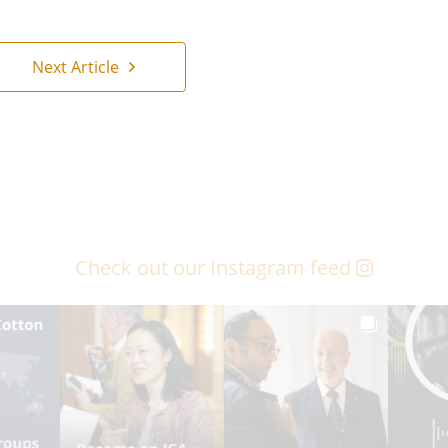
Next Article
Check out our Instagram feed