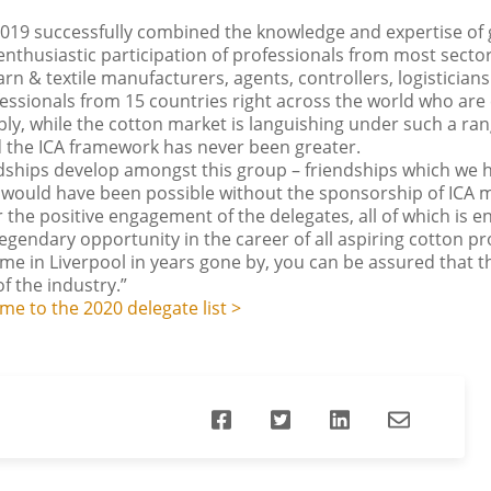
019 successfully combined the knowledge and expertise of 
 enthusiastic participation of professionals from most sect
rn & textile manufacturers, agents, controllers, logisticians 
fessionals from 15 countries right across the world who are
y, while the cotton market is languishing under such a rang
 the ICA framework has never been greater.
iendships develop amongst this group – friendships which we 
s would have been possible without the sponsorship of ICA
the positive engagement of the delegates, all of which is
legendary opportunity in the career of all aspiring cotton pr
 in Liverpool in years gone by, you can be assured that the
f the industry.”
e to the 2020 delegate list >