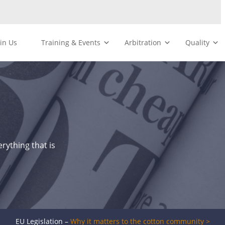
oin Us
Training & Events
Arbitration
Quality
rything that is
EU Legislation –
Why it matters to the cotton community >