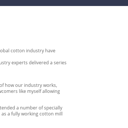
global cotton industry have
ustry experts delivered a series
 of how our industry works,
wcomers like myself allowing
attended a number of specially
as a fully working cotton mill