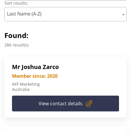
Sort results:
Last Name (A-Z)
Found:
286 result(s)
Mr Joshua Zarco
Member since: 2020
AFF Marketing
Australia
View contact details