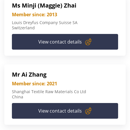
Ms Minji (Maggie) Zhai
Member since: 2013
Louis Dreyfus Company Suisse SA
Switzerland
View contact details
Mr Ai Zhang
Member since: 2021
Shanghai Textile Raw Materials Co Ltd
China
View contact details