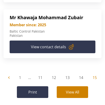
Mr Khawaja Mohammad Zubair
Member since: 2025
Baltic Control Pakistan
Pakistan
View contact details
1
…
11
12
13
14
15
Print
View All