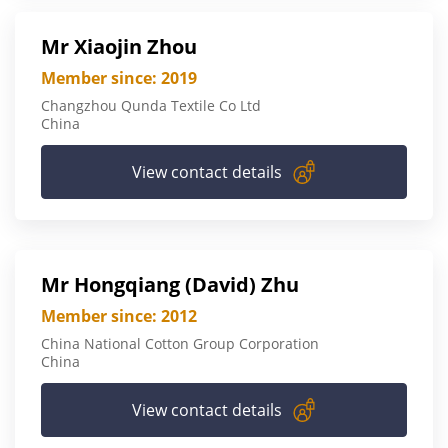
Mr Xiaojin Zhou
Member since: 2019
Changzhou Qunda Textile Co Ltd
China
View contact details
Mr Hongqiang (David) Zhu
Member since: 2012
China National Cotton Group Corporation
China
View contact details