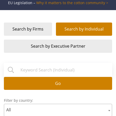
EU Legislation –
Why it matters to the cotton community >
Search by
Firms
Search by
Individual
Search by
Executive Partner
Go
Filter by country:
All