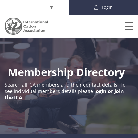
Select Language
▼
Login
Membership Directory
Search all ICA members and their contact details. To
see individual members details please
login or Join
the ICA