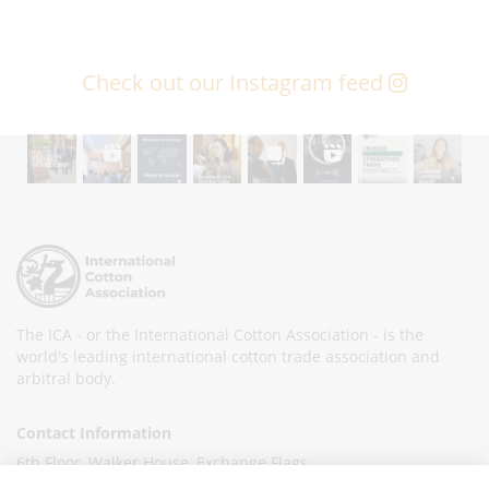
Check out our Instagram feed
The ICA - or the International Cotton Association - is the
world's leading international cotton trade association and
arbitral body.
Contact Information
6th Floor, Walker House, Exchange Flags,
Liverpool L2 3YL