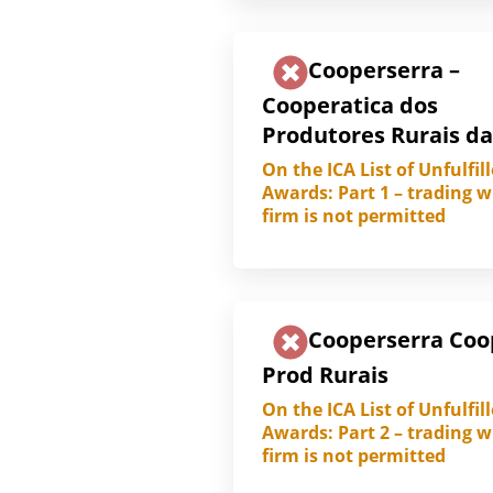
Cooperserra –
Cooperatica dos
Produtores Rurais da
On the ICA List of Unfulfil
Awards: Part 1 – trading w
firm is not permitted
Cooperserra Coo
Prod Rurais
On the ICA List of Unfulfil
Awards: Part 2 – trading w
firm is not permitted