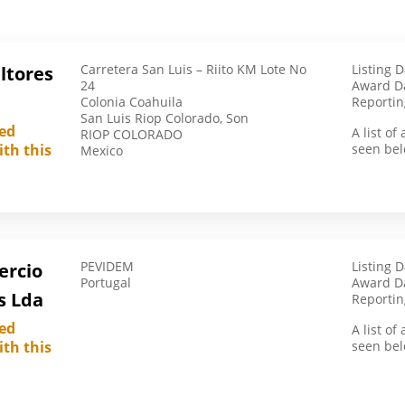
British Virgin Islands
Bulgaria
Carretera San Luis – Riito KM Lote No
Listing 
ltores
Burkina Faso
24
Award Da
Colonia Coahuila
Cameroon
Reportin
San Luis Riop Colorado, Son
Canada
led
A list o
RIOP COLORADO
ith this
seen bel
Mexico
Chile
China
Côte D’Ivoire
Cyprus
Czech Republic
PEVIDEM
Listing 
ercio
Portugal
Award Da
Denmark
s Lda
Reportin
Egypt
led
A list o
ith this
El Salvador
seen bel
Ethiopia
France