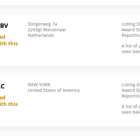
Latvia
Lebanon
Slingerweg 7a
Listing 
 BV
Malawi
2243gt Wassenaar
Award Da
Netherlands
Reportin
led
Malaysia
ith this
Mali
A list o
seen bel
Malta
Marshall Islands
Mauritius
Mexico
NEW YORK
Listing 
LC
United States of America
Award D
Morocco
Reportin
led
Mozambique
ith this
A list o
Nepal
seen bel
Netherlands
Nigeria
Not Applicable