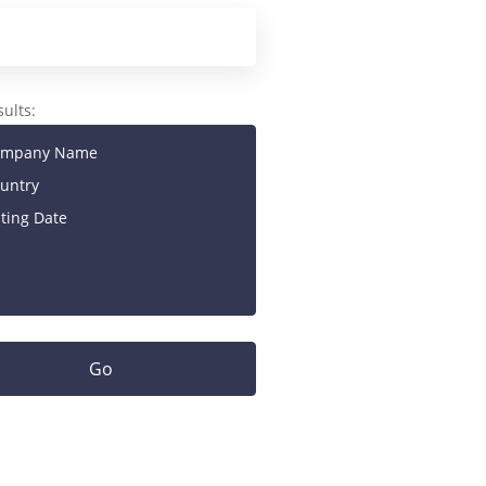
sults:
mpany Name
untry
sting Date
Go