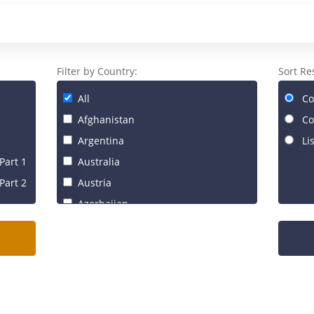
Filter by Country:
Sort Re
All
Co
Afghanistan
Co
Argentina
Li
Part 1
Australia
Part 2
Austria
Azerbaijan
Bahrain
Bangladesh
Belgium
Benin
Brazil