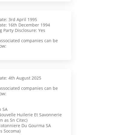
ate: 3rd April 1995
ate: 16th December 1994
g Party Disclosure: Yes
f associated companies can be
ow:
Date: 4th August 2025
f associated companies can be
ow:
n SA
Nouvelle Huilerie Et Savonnerie
n as Sn Citec)
Cotonniere Du Gourma SA
as Socoma)