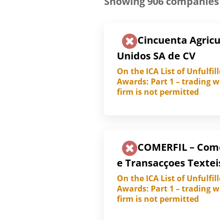
Showing
906
companies
Cincuenta Agricu
Unidos SA de CV
On the ICA List of Unfulfil
Awards: Part 1 – trading w
firm is not permitted
COMERFIL – Com
e Transacçoes Textei
On the ICA List of Unfulfil
Awards: Part 1 – trading w
firm is not permitted