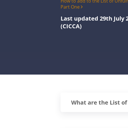
How to add to the List of Unful
Part One
Last updated 29th July 
(CICCA)
What are the List of