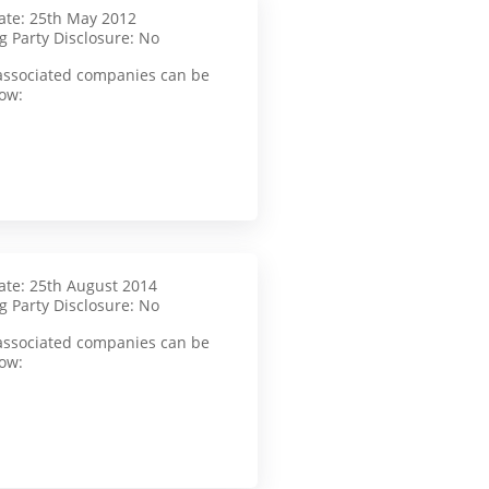
te: 25th May 2012
g Party Disclosure: No
f associated companies can be
ow:
te: 25th August 2014
g Party Disclosure: No
f associated companies can be
ow: