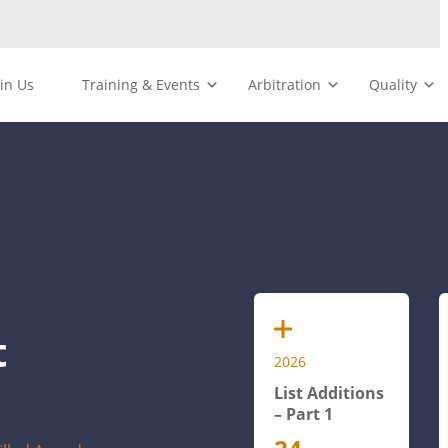
oin Us
Training & Events
Arbitration
Quality
t
2026
List Additions
– Part 1