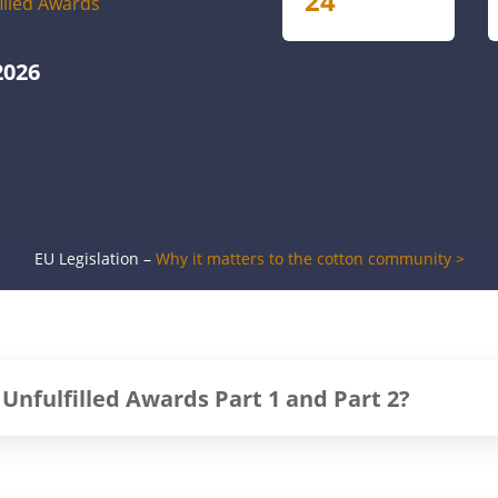
24
filled Awards
2026
EU Legislation –
Why it matters to the cotton community >
 Unfulfilled Awards Part 1 and Part 2?