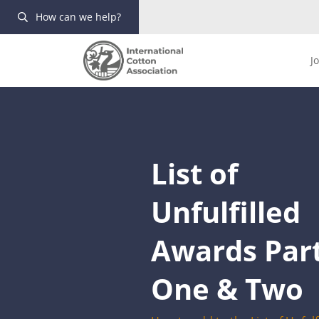
How can we help?
J
List of
Unfulfilled
Awards Par
One & Two