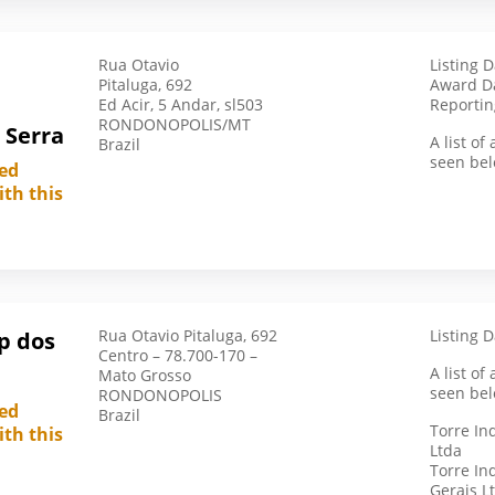
South Africa
South Korea
Rua Otavio
Listing 
Spain
Pitaluga, 692
Award Da
Sudan
Ed Acir, 5 Andar, sl503
Reportin
RONDONOPOLIS/MT
 Serra
Swaziland
A list o
Brazil
seen bel
Switzerland
led
ith this
Syria
Taiwan
Taiwan (Republic Of China)
Tajikistan
Tanzania
Rua Otavio Pitaluga, 692
Listing D
p dos
Centro – 78.700-170 –
Thailand
A list o
Mato Grosso
seen bel
RONDONOPOLIS
Togo
led
Brazil
Torre In
Tunisia
ith this
Ltda
Turkiye
Torre In
Gerais L