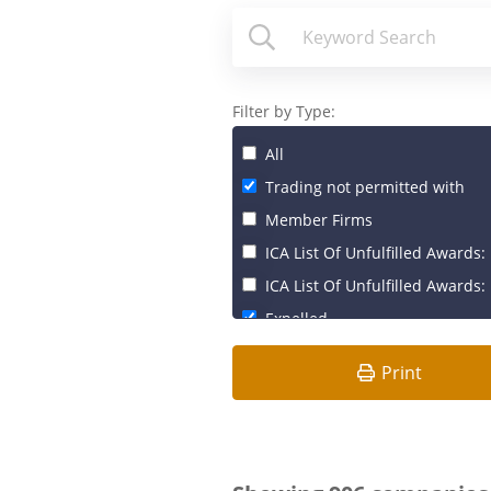
Filter by Type:
All
Trading not permitted with
Member Firms
ICA List Of Unfulfilled Awards: 
ICA List Of Unfulfilled Awards: 
Expelled
Print