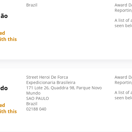
Brazil
Award Da
Pakistan
Reportin
dão
Panama
A list o
seen bel
Paraguay
led
Peoples Republic Of China
ith this
Peru
Philippines
Poland
Portugal
Street Heroi De Forca
Award Da
Republic Of Korea
Expedicionaria Brasileira
Reportin
 do
171 Lote 26, Quaddra 98, Parque Novo
Romania
A list o
Mundo
Russia
seen bel
SAO PAULO
Brazil
led
Saudi Arabia
02188 040
ith this
Singapore
Slovakia