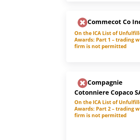
Commecot Co In
On the ICA List of Unfulfil
Awards: Part 1 – trading w
firm is not permitted
Compagnie
Cotonniere Copaco S
On the ICA List of Unfulfil
Awards: Part 2 – trading w
firm is not permitted