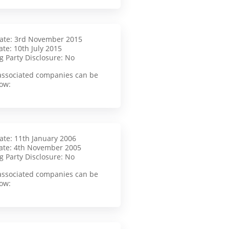
Date: 3rd November 2015
te: 10th July 2015
g Party Disclosure: No
f associated companies can be
ow:
Date: 11th January 2006
ate: 4th November 2005
g Party Disclosure: No
f associated companies can be
ow: