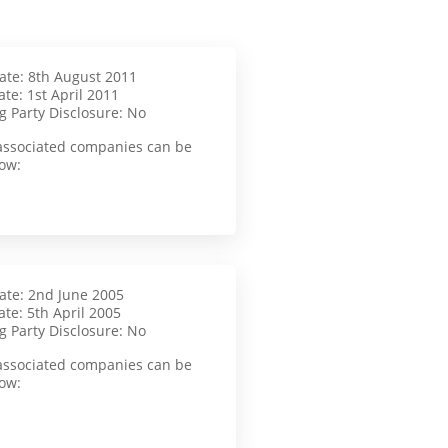
Date: 8th August 2011
te: 1st April 2011
g Party Disclosure: No
f associated companies can be
ow:
Date: 2nd June 2005
te: 5th April 2005
g Party Disclosure: No
f associated companies can be
ow: