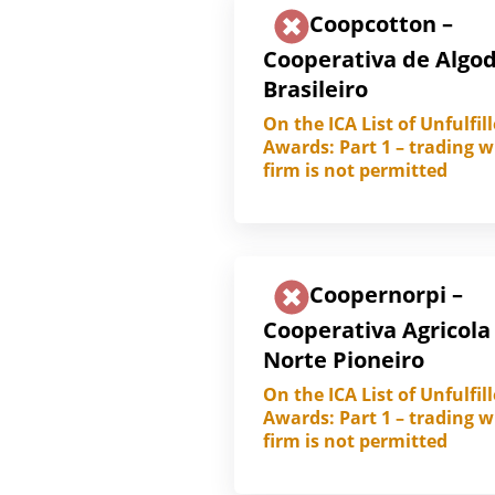
Coopcotton –
Cooperativa de Algo
Brasileiro
On the ICA List of Unfulfil
Awards: Part 1 – trading w
firm is not permitted
Coopernorpi –
Cooperativa Agricola
Norte Pioneiro
On the ICA List of Unfulfil
Awards: Part 1 – trading w
firm is not permitted