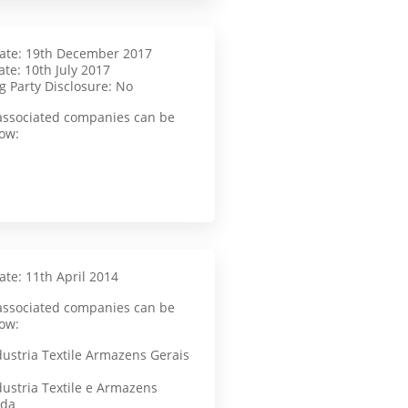
Date: 19th December 2017
te: 10th July 2017
g Party Disclosure: No
f associated companies can be
ow:
ate: 11th April 2014
f associated companies can be
ow:
dustria Textile Armazens Gerais
dustria Textile e Armazens
tda