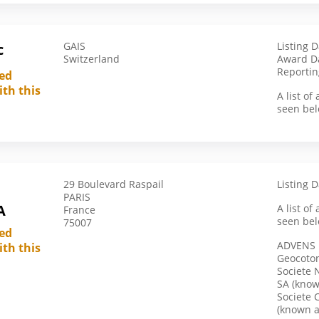
Germany
Ghana
GAIS
Listing D
c
Switzerland
Award D
Greece
Reportin
led
Guatemala
ith this
A list o
Hong Kong
seen bel
India
Indonesia
Iran
29 Boulevard Raspail
Listing 
Israel
PARIS
A
A list o
France
Italy
seen bel
75007
Ivory Coast
led
ADVENS
ith this
Japan
Geocoto
Societe 
Kazakhstan
SA (know
Kenya
Societe 
(known 
Kyrgyzstan