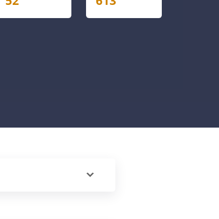
52
613