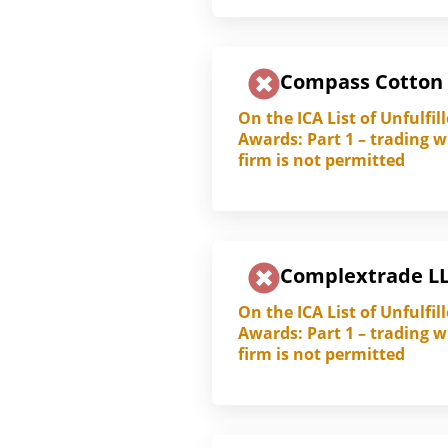
Compass Cotton
On the ICA List of Unfulfil
Awards: Part 1 – trading w
firm is not permitted
Complextrade L
On the ICA List of Unfulfil
Awards: Part 1 – trading w
firm is not permitted