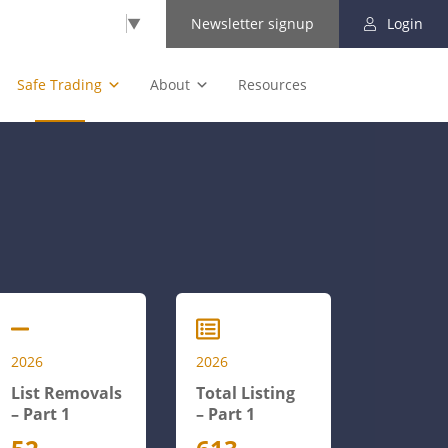
Select Language
▼
Newsletter signup
Login
Safe Trading
About
Resources
2026
2026
List Removals
Total Listing
– Part 1
– Part 1