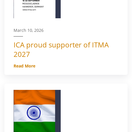
March 10, 2026
ICA proud supporter of ITMA
2027
Read More