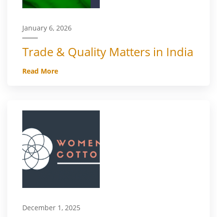
January 6, 2026
Trade & Quality Matters in India
Read More
December 1, 2025