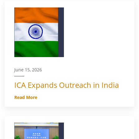
June 15, 2026
ICA Expands Outreach in India
Read More