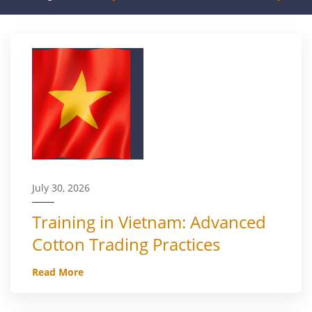
July 30, 2026
Training in Vietnam: Advanced
Cotton Trading Practices
Read More