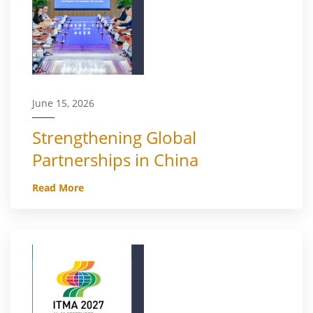
June 15, 2026
Strengthening Global
Partnerships in China
Read More