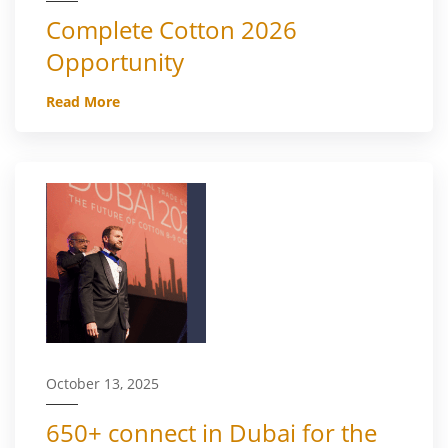
Complete Cotton 2026
Opportunity
Read More
October 13, 2025
650+ connect in Dubai for the