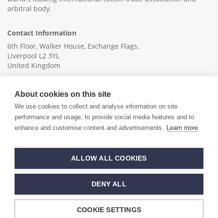
arbitral body.
Contact Information
6th Floor, Walker House, Exchange Flags,
Liverpool L2 3YL
United Kingdom
+44 (0)151 236 6041
About cookies on this site
info@ica-ltd.org
We use cookies to collect and analyse information on site
performance and usage, to provide social media features and to
enhance and customise content and advertisements.
Learn more
© 2026 International Cotton Association
ALLOW ALL COOKIES
Hand crafted by
PixelTree
DENY ALL
COOKIE SETTINGS