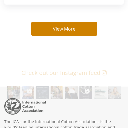
View More
Check out our Instagram feed
The ICA - or the International Cotton Association - is the
world's leading international cotton trade association and