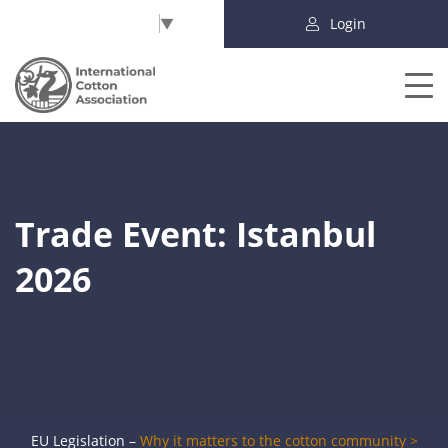
Select Language
▼
Login
Trade Event: Istanbul
2026
EU Legislation –
Why it matters to the cotton community >