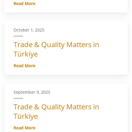
Read More
October 1, 2025
Trade & Quality Matters in
Türkiye
Read More
September 9, 2025
Trade & Quality Matters in
Türkiye
Read More