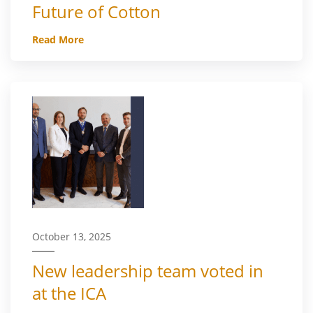
Future of Cotton
Read More
October 13, 2025
New leadership team voted in
at the ICA