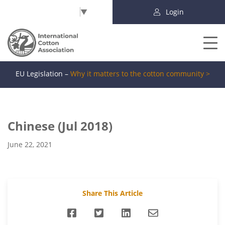
Select Language
▼
Login
EU Legislation –
Why it matters to the cotton community >
Chinese (Jul 2018)
June 22, 2021
Share This Article