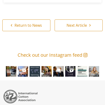
Return to News
Next Article
Check out our Instagram feed