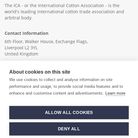
The ICA - or the International Cotton Association - is the
world's leading international cotton trade association and
arbitral body.
Contact Information
6th Floor, Walker House, Exchange Flags,
Liverpool L2 3YL
United Kingdom
+44 (0)151 236 6041
About cookies on this site
info@ica-ltd.org
We use cookies to collect and analyse information on site
performance and usage, to provide social media features and to
enhance and customise content and advertisements.
Learn more
© 2026 International Cotton Association
ALLOW ALL COOKIES
Hand crafted by
PixelTree
DENY ALL