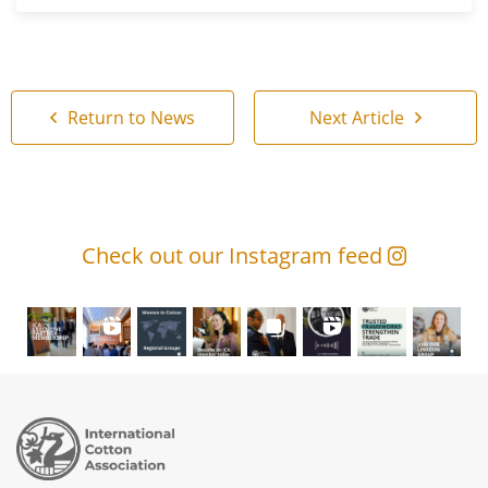
Return to News
Next Article
Check out our Instagram feed