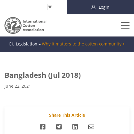
Select Language
▼
Login
EU Legislation –
Why it matters to the cotton community >
Bangladesh (Jul 2018)
June 22, 2021
Share This Article