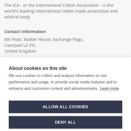
The ICA - or the International Cotton Association - is the
world's leading international cotton trade association and
arbitral body.
Contact Information
6th Floor, Walker House, Exchange Flags,
Liverpool L2 3YL
United Kingdom
+44 (0)151 236 6041
About cookies on this site
info@ica-ltd.org
We use cookies to collect and analyse information on site
performance and usage, to provide social media features and to
enhance and customise content and advertisements.
Learn more
© 2026 International Cotton Association
ALLOW ALL COOKIES
Hand crafted by
PixelTree
DENY ALL