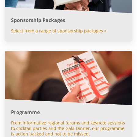
Sponsorship Packages
Select from a range of sponsorship packages >
Programme
From informative regional forums and keynote sessions
to cocktail parties and the Gala Dinner, our programme
is action packed and not to be missed.