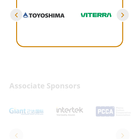
Associate Sponsors