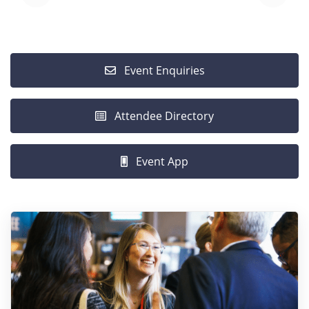
Event Enquiries
Attendee Directory
Event App