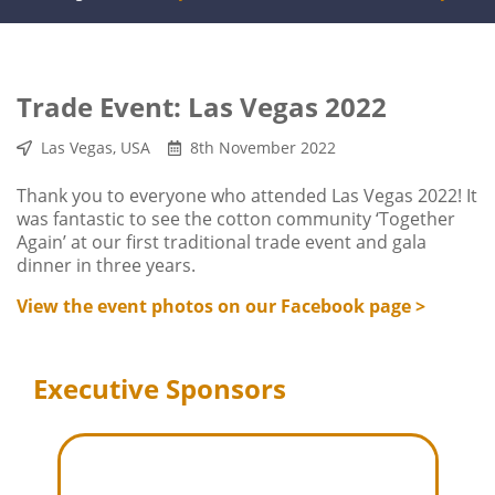
Trade Event: Las Vegas 2022
Las Vegas, USA
8th November 2022
Thank you to everyone who attended Las Vegas 2022! It
was fantastic to see the cotton community ‘Together
Again’ at our first traditional trade event and gala
dinner in three years.
View the event photos on our Facebook page >
Executive Sponsors