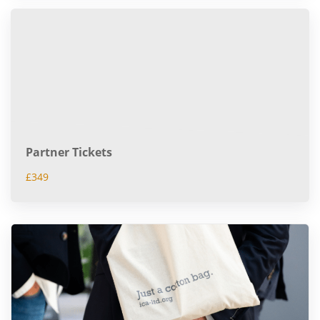
Partner Tickets
£349