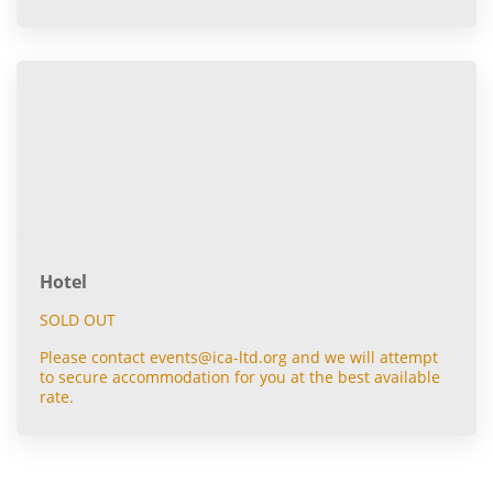
Hotel
SOLD OUT
Please contact events@ica-ltd.org and we will attempt
to secure accommodation for you at the best available
rate.