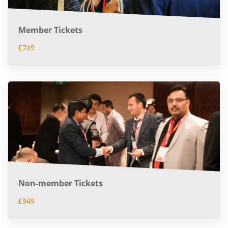
Member Tickets
£749
Non-member Tickets
£949