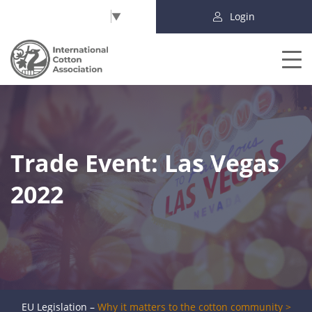
Select Language
▼
Login
Trade Event: Las Vegas
2022
EU Legislation –
Why it matters to the cotton community >