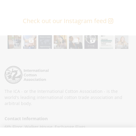
Check out our Instagram feed
The ICA - or the International Cotton Association - is the
world's leading international cotton trade association and
arbitral body.
Contact Information
6th Floor, Walker House, Exchange Flags,
Liverpool L2 3YL