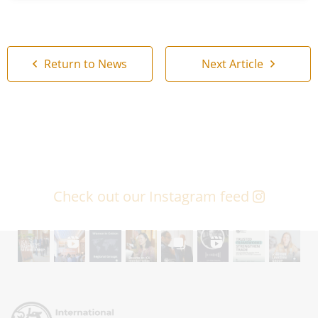
Return to News
Next Article
Check out our Instagram feed