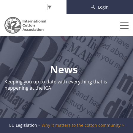
Select Language
▼
Login
News
Keeping you up to date with everything that is
happening at the ICA
EU Legislation –
Why it matters to the cotton community >