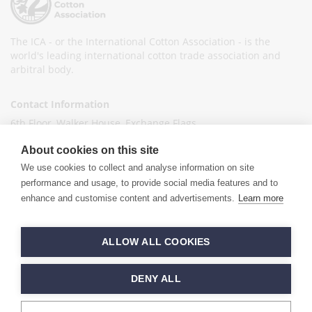
The ICA - or the International Cotton Association - is the
world's leading international cotton trade association and
arbitral body.
Contact Information
6th Floor, Walker House, Exchange Flags,
Liverpool L2 3YL
About cookies on this site
United Kingdom
We use cookies to collect and analyse information on site
+44 (0)151 236 6041
performance and usage, to provide social media features and to
enhance and customise content and advertisements.
Learn more
info@ica-ltd.org
© 2026 International Cotton Association
ALLOW ALL COOKIES
Hand crafted by
PixelTree
DENY ALL