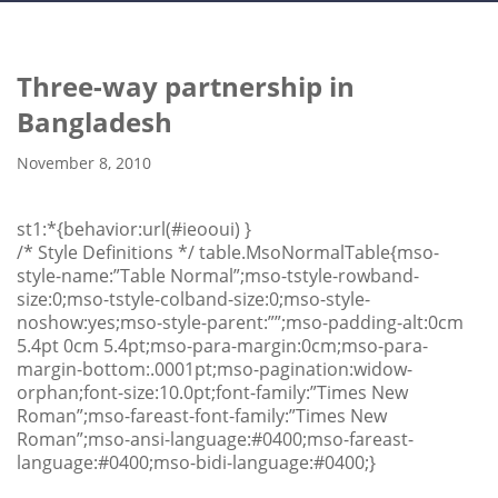
Three-way partnership in
Bangladesh
November 8, 2010
st1:*{behavior:url(#ieooui) }
/* Style Definitions */ table.MsoNormalTable{mso-
style-name:”Table Normal”;mso-tstyle-rowband-
size:0;mso-tstyle-colband-size:0;mso-style-
noshow:yes;mso-style-parent:””;mso-padding-alt:0cm
5.4pt 0cm 5.4pt;mso-para-margin:0cm;mso-para-
margin-bottom:.0001pt;mso-pagination:widow-
orphan;font-size:10.0pt;font-family:”Times New
Roman”;mso-fareast-font-family:”Times New
Roman”;mso-ansi-language:#0400;mso-fareast-
language:#0400;mso-bidi-language:#0400;}