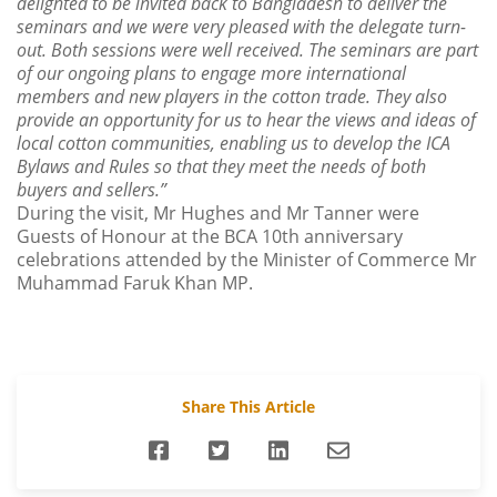
delighted to be invited back to Bangladesh to deliver the
seminars and we were very pleased with the delegate turn-
out. Both sessions were well received. The seminars are part
of our ongoing plans to engage more international
members and new players in the cotton trade. They also
provide an opportunity for us to hear the views and ideas of
local cotton communities, enabling us to develop the ICA
Bylaws and Rules so that they meet the needs of both
buyers and sellers.”
During the visit, Mr Hughes and Mr Tanner were
Guests of Honour at the BCA 10th anniversary
celebrations attended by the Minister of Commerce Mr
Muhammad Faruk Khan MP.
Share This Article