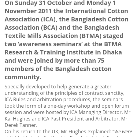
On Sunday 31 October and Monday 1
November 2011 the International Cotton
Association (ICA), the Bangladesh Cotton
Association (BCA) and the Bangladesh
Textile Mills Association (BTMA) staged
two ‘awareness seminars’ at the BTMA
Research & Training Institute in Dhaka
and were joined by more than 75
members of the Bangladesh cotton
community.
Specially developed to help generate a greater
understanding of the principles of contract sanctity,
ICA Rules and arbitration procedures, the seminars
took the form of a one-day workshop and open forum
session and were hosted by ICA Managing Director, Mr
Kai Hughes and ICA Past President and Arbitrator, Mr
Derek Tanner.
On his return to the UK, Mr Hughes explained:
“We were