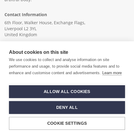
Contact Information
6th Floor, Walker House, Exchange Flags,
Liverpool L2 3YL
United Kingdom
+44 (0)151 236 6041
About cookies on this site
info@ica-ltd.org
We use cookies to collect and analyse information on site
performance and usage, to provide social media features and to
enhance and customise content and advertisements.
Learn more
© 2026 International Cotton Association
ALLOW ALL COOKIES
Hand crafted by
PixelTree
DENY ALL
COOKIE SETTINGS