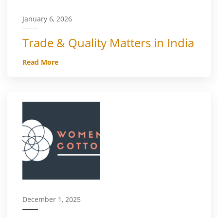
January 6, 2026
Trade & Quality Matters in India
Read More
December 1, 2025