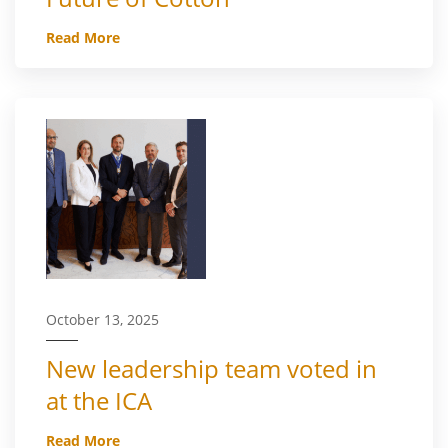
Read More
October 13, 2025
New leadership team voted in
at the ICA
Read More