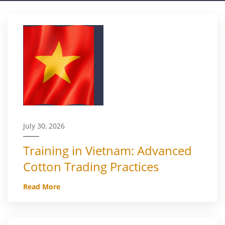
July 30, 2026
Training in Vietnam: Advanced
Cotton Trading Practices
Read More