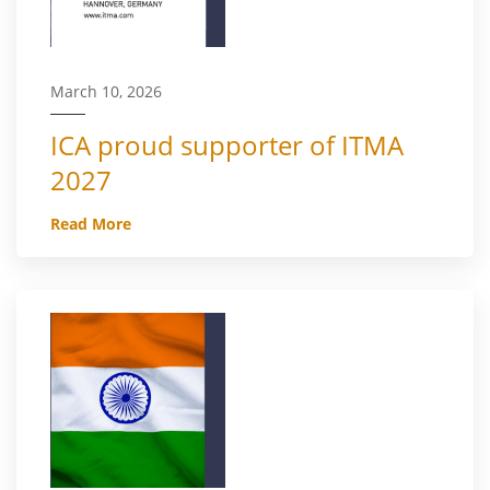
March 10, 2026
ICA proud supporter of ITMA
2027
Read More