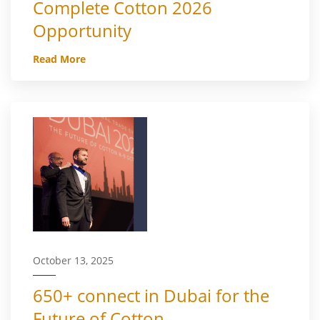
Complete Cotton 2026
Opportunity
Read More
October 13, 2025
650+ connect in Dubai for the
Future of Cotton