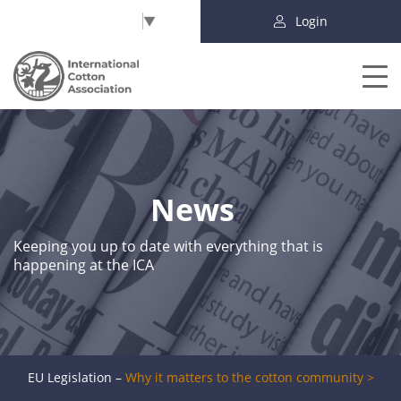
Select Language
▼
Login
News
Keeping you up to date with everything that is
happening at the ICA
EU Legislation –
Why it matters to the cotton community >