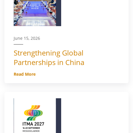
June 15, 2026
Strengthening Global
Partnerships in China
Read More