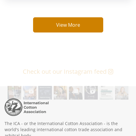
View More
Check out our Instagram feed
The ICA - or the International Cotton Association - is the
world's leading international cotton trade association and
arbitral body.