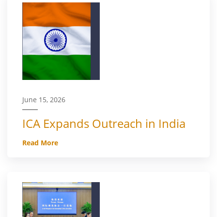
June 15, 2026
ICA Expands Outreach in India
Read More