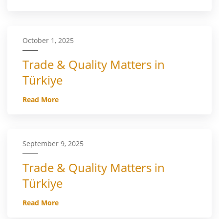
October 1, 2025
Trade & Quality Matters in
Türkiye
Read More
September 9, 2025
Trade & Quality Matters in
Türkiye
Read More