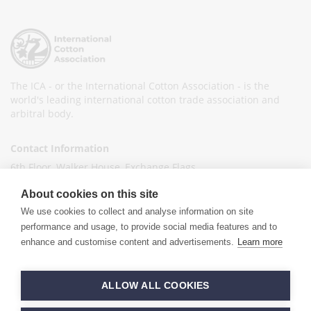
The ICA - or the International Cotton Association - is the
world's leading international cotton trade association and
arbitral body.
Contact Information
6th Floor, Walker House, Exchange Flags,
Liverpool L2 3YL
About cookies on this site
United Kingdom
We use cookies to collect and analyse information on site
+44 (0)151 236 6041
performance and usage, to provide social media features and to
enhance and customise content and advertisements.
Learn more
info@ica-ltd.org
© 2026 International Cotton Association
ALLOW ALL COOKIES
Hand crafted by
PixelTree