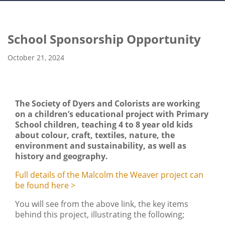
School Sponsorship Opportunity
October 21, 2024
The Society of Dyers and Colorists are working
on a children’s educational project with Primary
School children, teaching 4 to 8 year old kids
about colour, craft, textiles, nature, the
environment and sustainability, as well as
history and geography.
Full details of the Malcolm the Weaver project can
be found here >
You will see from the above link, the key items
behind this project, illustrating the following;