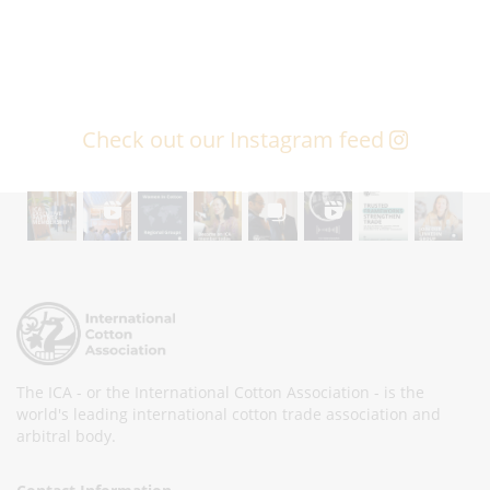
Check out our Instagram feed
The ICA - or the International Cotton Association - is the
world's leading international cotton trade association and
arbitral body.