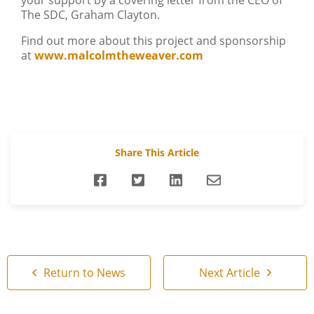
your support by a covering letter from the CEO of
The SDC, Graham Clayton.
Find out more about this project and sponsorship
at
www.malcolmtheweaver.com
Share This Article
Return to News
Next Article