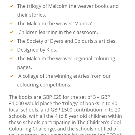
The trilogy of Malcolm the weaver books and
their stories.
The Malcolm the weaver ‘Mantra’.
Children learning in the classroom.
The Society of Dyers and Colourists articles.
Designed by Kids.
The Malcolm the weaver regional colouring
pages.
A collage of the winning entries from our
colouring competitions.
The books are GBP £25 for the set of 3 – GBP
£1,000 would place the ‘trilogy’ of books in to 40
local schools, and GBP £500 contribution in to 20
schools, with all the 4 to 8 year old children within
these schools participating in The Children’s Cool
Colouring Challenge, and the schools notified of