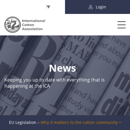
Select Language
▼
Login
News
Keeping you up to date with everything that is
happening at the ICA
EU Legislation –
Why it matters to the cotton community >