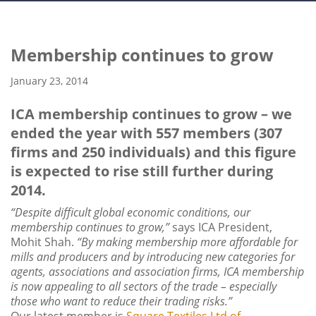
Membership continues to grow
January 23, 2014
ICA membership continues to grow – we
ended the year with 557 members (307
firms and 250 individuals) and this figure
is expected to rise still further during
2014.
“Despite difficult global economic conditions, our
membership continues to grow,”
says ICA President,
Mohit Shah.
“By making membership more affordable for
mills and producers and by introducing new categories for
agents, associations and association firms, ICA membership
is now appealing to all sectors of the trade – especially
those who want to reduce their trading risks.”