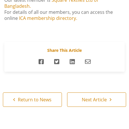
Our latest member is
Square Textiles Ltd of
Bangladesh.
For details of all our members, you can access the
online
ICA membership directory.
Share This Article
Return to News
Next Article