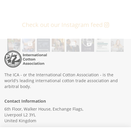
Check out our Instagram feed
The ICA - or the International Cotton Association - is the
world's leading international cotton trade association and
arbitral body.
Contact Information
6th Floor, Walker House, Exchange Flags,
Liverpool L2 3YL
United Kingdom