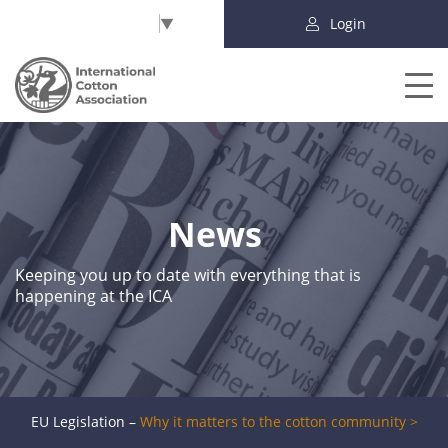
Select Language
▼
Login
News
Keeping you up to date with everything that is
happening at the ICA
EU Legislation –
Why it matters to the cotton community >