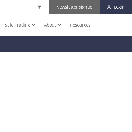
Select Language
▼
Newsletter signup
Login
Safe Trading
About
Resources