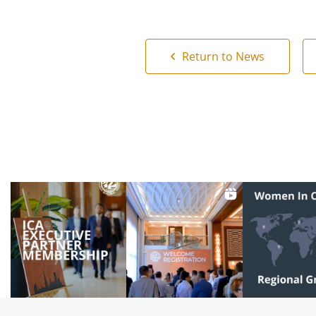
Return to News