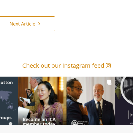
Next Article
Check out our Instagram feed