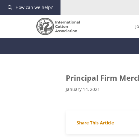
How can we help?
J
Principal Firm Mer
January 14, 2021
Share This Article