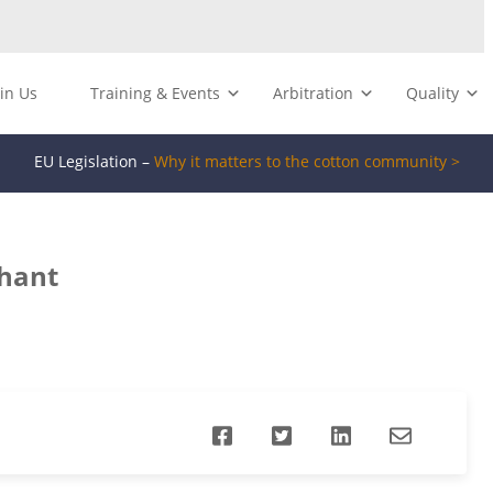
oin Us
Training & Events
Arbitration
Quality
EU Legislation –
Why it matters to the cotton community >
chant