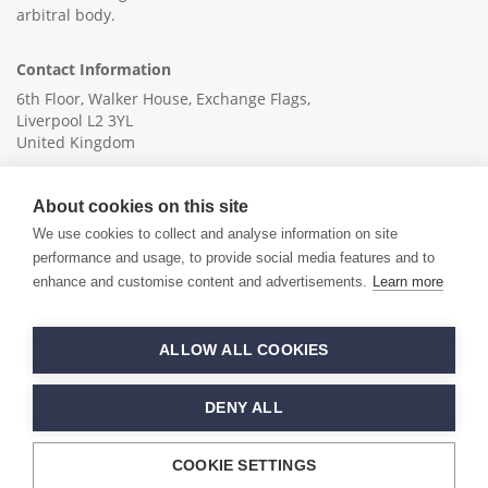
arbitral body.
Contact Information
6th Floor, Walker House, Exchange Flags,
Liverpool L2 3YL
United Kingdom
+44 (0)151 236 6041
About cookies on this site
info@ica-ltd.org
We use cookies to collect and analyse information on site
performance and usage, to provide social media features and to
enhance and customise content and advertisements.
Learn more
© 2026 International Cotton Association
ALLOW ALL COOKIES
Hand crafted by
PixelTree
DENY ALL
COOKIE SETTINGS