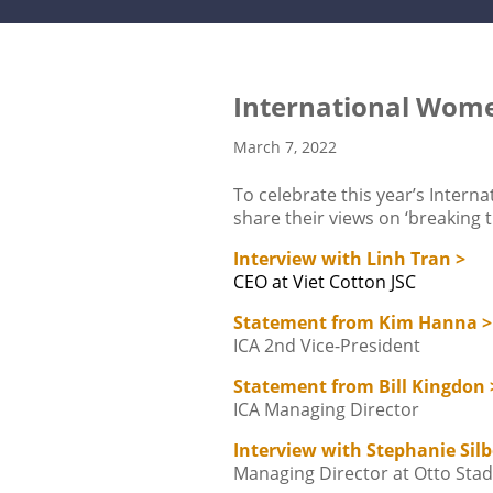
International Wom
March 7, 2022
To celebrate this year’s Inter
share their views on ‘breaking t
Interview with Linh Tran >
CEO at Viet Cotton JSC
Statement from Kim Hanna >
ICA 2nd Vice-President
Statement from Bill Kingdon 
ICA Managing Director
Interview with Stephanie Silb
Managing Director at Otto St