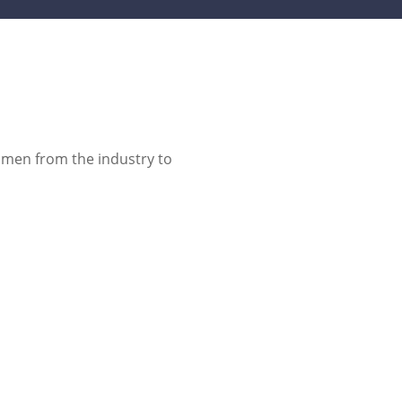
omen from the industry to