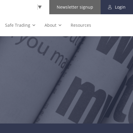
Select Language
▼
Newsletter signup
Login
Safe Trading
About
Resources