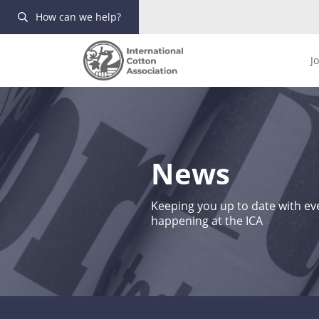
How can we help?
J
News
Keeping you up to date with eve
happening at the ICA