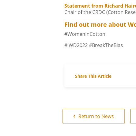
Statement from Richard Hair
Chair of the CRDC (Cotton Res
Find out more about W
#WomeninCotton
#IWD2022 #BreakTheBias
Share This Article
Return to News