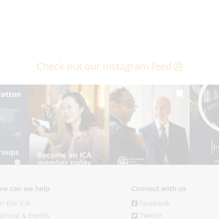
Check out our Instagram feed
w can we help
Connect with us
in the ICA
Facebook
aining & Events
Twitter