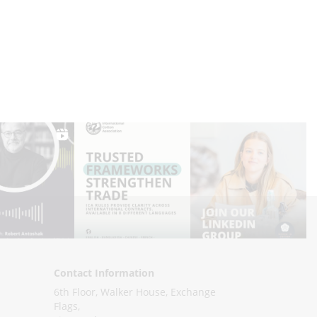
Contact Information
6th Floor, Walker House, Exchange
Flags,