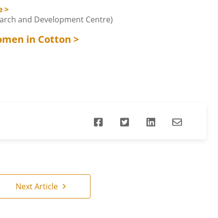
e >
earch and Development Centre)
omen in Cotton >
Next Article