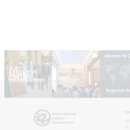
Ho
Jo
Tr