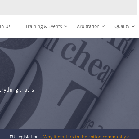
oin Us
Training & Events
Arbitration
Quality
rything that is
EU Legislation –
Why it matters to the cotton community >