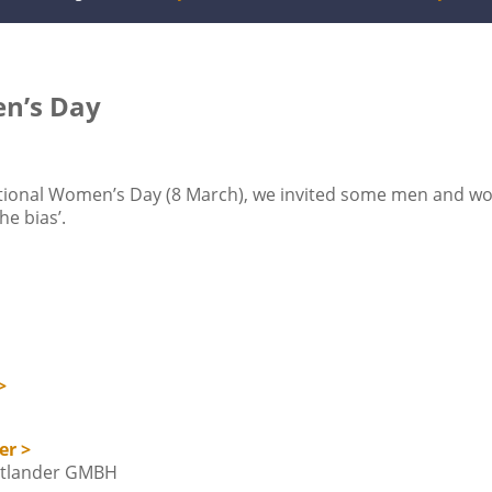
en’s Day
national Women’s Day (8 March), we invited some men and w
he bias’.
>
er >
adtlander GMBH