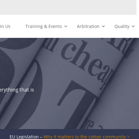
oin Us
Training & Events
Arbitration
Quality
rything that is
EU Legislation –
Why it matters to the cotton community >