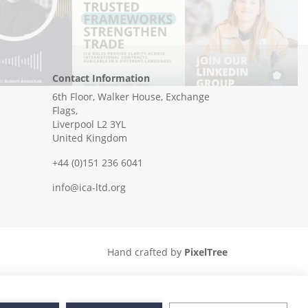
Contact Information
6th Floor, Walker House, Exchange
Flags,
Liverpool L2 3YL
United Kingdom
+44 (0)151 236 6041
info@ica-ltd.org
Hand crafted by
PixelTree