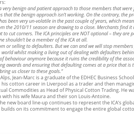
rs:
 a very benign and patient approach to those members that were 
ms that the benign approach isn’t working. On the contrary, the pr
as been very un-volatile in the past couple of years, which mean
om the 2010/11 season are drawing to a close. Merchants find it 
t to cut corners. The ICA principles are NOT optional – they are 
one shouldn’t be a member of the ICA at all.
m or selling to defaulters. But we can and we will stop members
 world whilst making a living out of dealing with defaulters behin
 of behaviour anymore because it ruins the credibility of the assoc
g awards and ensuring that defaulting comes at a price that is to
bring us closer to these goals.”
 Alps, Jean-Marc is a graduate of the EDHEC Business Schoo
his cotton career in Liverpool as a trader and then managin
ual Commodities as Head of Physical Cotton Trading. He wa
 with his wife Maura and their son Louis-Antoine.
e new board line-up continues to represent the ICA’s glob
d builds on its commitment to engage the entire global cot