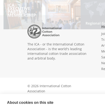
Ho
Jo
Tr
The ICA - or the International Cotton
Ar
Association - is the world's leading
Me
international cotton trade association
Sa
and arbitral body.
N
Re
© 2026 International Cotton
Association
About cookies on this site