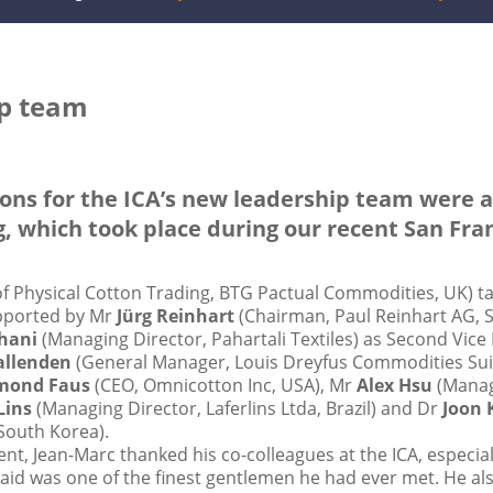
ip team
tions for the ICA’s new leadership team were
 which took place during our recent San Fran
f Physical Cotton Trading, BTG Pactual Commodities, UK) tak
upported by Mr
Jürg Reinhart
(Chairman, Paul Reinhart AG, Sw
hani
(Managing Director, Pahartali Textiles) as Second Vice 
Ballenden
(General Manager, Louis Dreyfus Commodities Sui
mond Faus
(CEO, Omnicotton Inc, USA), Mr
Alex Hsu
(Manag
Lins
(Managing Director, Laferlins Ltda, Brazil) and Dr
Joon 
South Korea).
ent, Jean-Marc thanked his co-colleagues at the ICA, especia
said was one of the finest gentlemen he had ever met. He al