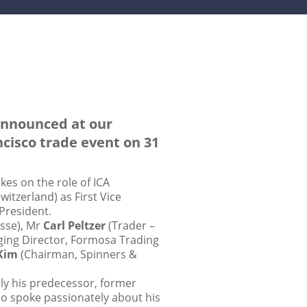
 announced at our
cisco trade event on 31
es on the role of ICA
itzerland) as First Vice
President.
sse), Mr
Carl Peltzer
(Trader –
ing Director, Formosa Trading
Kim
(Chairman, Spinners &
lly his predecessor, former
so spoke passionately about his