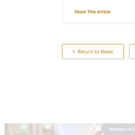
Share This Article
Return to News