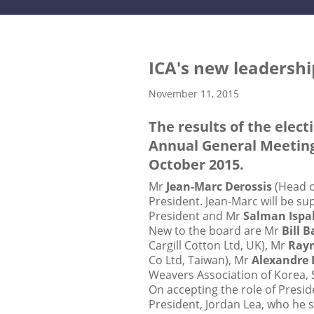
ICA's new leadersh
November 11, 2015
The results of the elec
Annual General Meeting,
October 2015.
Mr
Jean-Marc Derossis
(Head o
President. Jean-Marc will be s
President and Mr
Salman Ispa
New to the board are Mr
Bill 
Cargill Cotton Ltd, UK), Mr
Ray
Co Ltd, Taiwan), Mr
Alexandre 
Weavers Association of Korea, 
On accepting the role of Presid
President, Jordan Lea, who he 