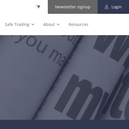
Select Language
▼
Newsletter signup
Login
Safe Trading
About
Resources