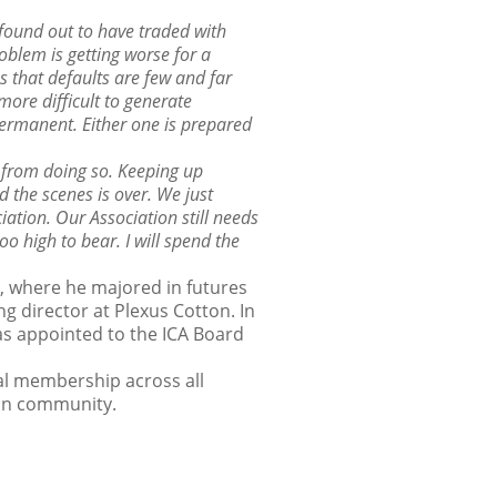
found out to have traded with
oblem is getting worse for a
s that defaults are few and far
more difficult to generate
permanent. Either one is prepared
 from doing so. Keeping up
d the scenes is over. We just
iation. Our Association still needs
o high to bear. I will spend the
l, where he majored in futures
g director at Plexus Cotton. In
s appointed to the ICA Board
al membership across all
ton community.