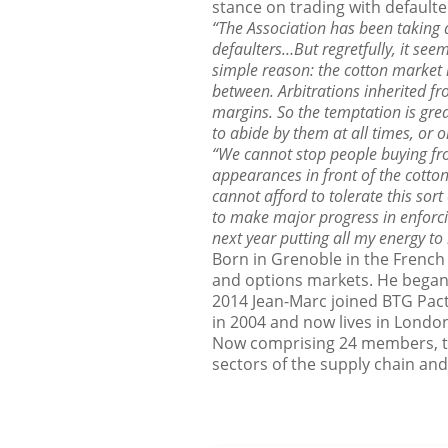
stance on trading with defaulte
“The Association has been taking
defaulters…But regretfully, it see
simple reason: the cotton market h
between. Arbitrations inherited fr
margins. So the temptation is grea
to abide by them at all times, or 
“We cannot stop people buying fro
appearances in front of the cotton
cannot afford to tolerate this sort
to make major progress in enforcin
next year putting all my energy to 
Born in Grenoble in the French
and options markets. He began 
2014 Jean-Marc joined BTG Pact
in 2004 and now lives in London
Now comprising 24 members, th
sectors of the supply chain an