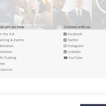
w can we help
Connect with us
in the ICA
Facebook
aining & Events
Twitter
bitration
Instagram
diation
LinkedIn
fe Trading
YouTube
ews
sources