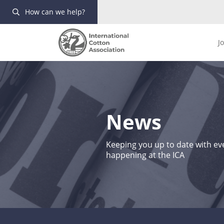
How can we help?
J
News
Keeping you up to date with eve
happening at the ICA