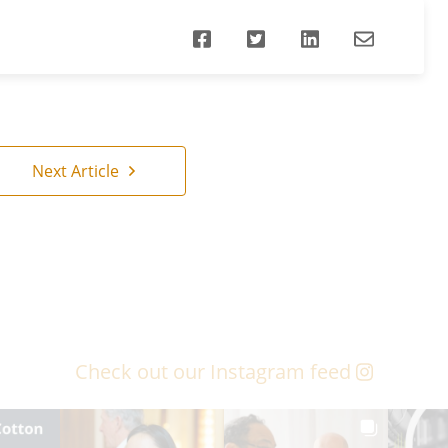
Next Article
Check out our Instagram feed