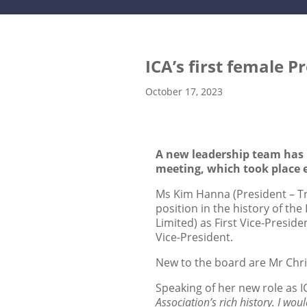
ICA’s first female P
October 17, 2023
A new leadership team has b
meeting, which took place e
Ms Kim Hanna (President – Tra
position in the history of th
Limited) as First Vice-Presi
Vice-President.
New to the board are Mr Chris
Speaking of her new role as I
Association’s rich history. I wo