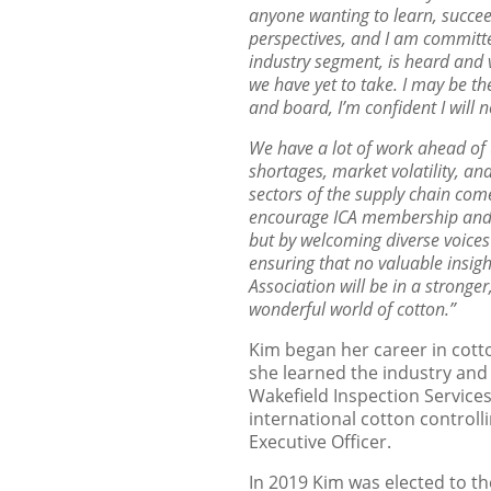
anyone wanting to learn, succee
perspectives, and I am committ
industry segment, is heard and
we have yet to
take. I may be th
and board, I’m confident I will n
We have a lot of work ahead of 
shortages, market volatility, an
sectors of the supply chain com
encourage ICA membership an
but by welcoming
diverse voice
ensuring that no valuable insigh
Association will be in a stronger
wonderful world of cotton.”
Kim began her career in cotto
she learned the industry and
Wakefield Inspection Services
international cotton control
Executive Officer.
In 2019 Kim was elected to th