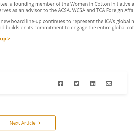
ee, a founding member of the Women in Cotton initiative a
erves as an advisor to the ACSA, WCSA and TCA Foreign Aff
ew board line-up continues to represent the ICA’s global 
and builds on its commitment to engage the entire global c
-up >
Next Article