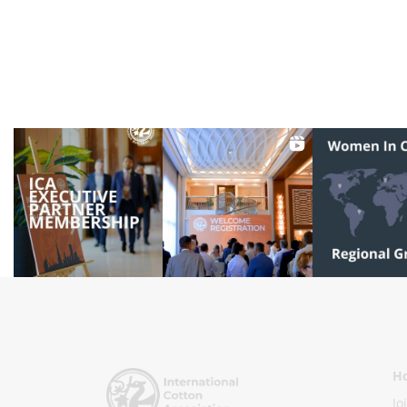
Ho
Jo