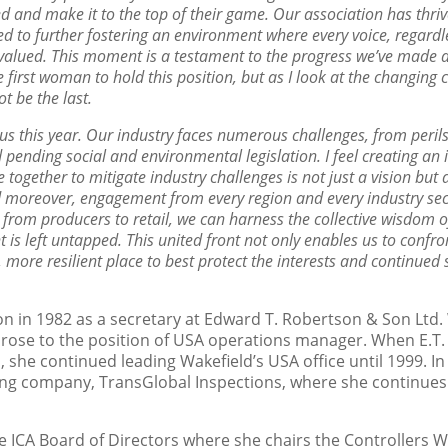
d and make it to the top of their
game. Our association has thriv
ed to further
fostering an environment where every voice, regardle
valued. This moment is a testament to the progress we’ve made an
e first woman to hold this position, but as I look at the changing
ot be the last.
us this year. Our industry faces numerous challenges, from peril
d pending social and environmental legislation. I feel
creating an 
e together to mitigate industry
challenges is not just a vision but
d moreover,
engagement from every region and every industry sect
s from producers to retail, we can harness the collective wisdom 
t is left untapped. This united front not only enables us to confr
, more resilient place to best protect the interests
and continued s
n in 1982 as a secretary at Edward T. Robertson & Son Ltd. W
 rose to the position of USA operations manager. When E.
, she continued leading Wakefield’s USA office until 1999. 
ling company, TransGlobal Inspections, where she continues 
e ICA Board of Directors where she chairs the Controllers W