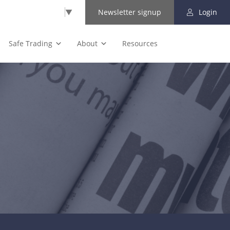
Select Language
▼
Newsletter signup
Login
Safe Trading
About
Resources