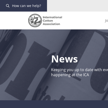
How can we help?
J
News
Keeping you up to date with eve
happening at the ICA