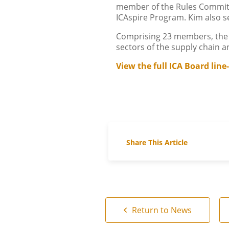
member of the Rules Committ
ICAspire Program. Kim also s
Comprising 23 members, the n
sectors of the supply chain 
View the full ICA Board line
Share This Article
Return to News