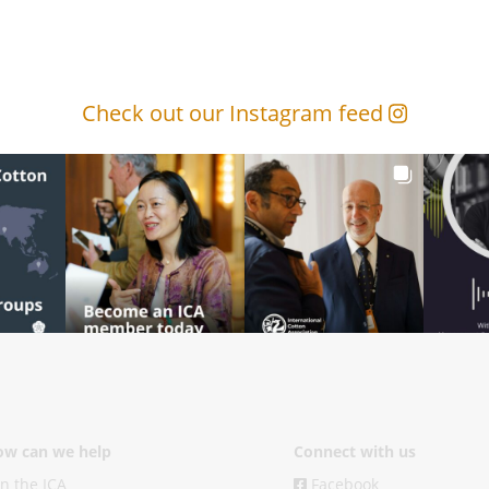
Check out our Instagram feed
w can we help
Connect with us
in the ICA
Facebook