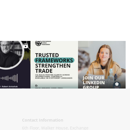
Contact Information
6th Floor, Walker House, Exchange