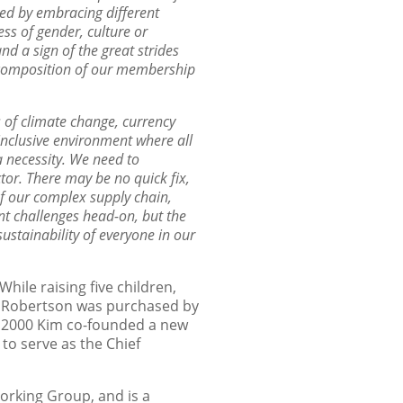
ed by embracing different
ss of gender, culture or
d a sign of the great strides
 composition of our
membership
s of climate
change, currency
inclusive environment where all
 a necessity. We need to
or. There may be no quick fix,
of our complex supply chain,
ont
challenges head-on, but the
ustainability of everyone in our
hile raising five children,
T. Robertson was purchased by
In 2000 Kim co-founded a new
to serve as the Chief
orking Group, and is a