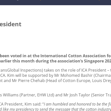
resident
een voted in at the International Cotton Association fo
arlier this month during the association’s Singapore 202
nsGlobal Inspections) takes on the role of ICA President – t
e ICA. Kim will be supported by Mr Mohomed Bashir (Chairma
dent and Mr Pierre Chehab (Head of Cotton Europe, Louis D
 Williams (Partner, EHW Ltd) and Mr Josh Taylor (Senior Tra
CA President, Kim said: “
I am humbled and honored to be the fi
uld like my presidency to send the message that the cotton
industry