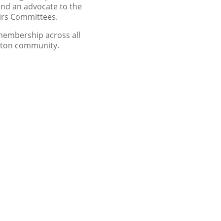
nd an advocate to the
airs Committees.
membership across all
otton community.