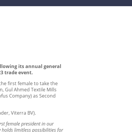
llowing its annual general
3 trade event.
he first female to take the
n, Gul Ahmed Textile Mills
reyfus Company) as Second
der, Viterra BV).
rst female
president in our
 holds limitless possibilities for