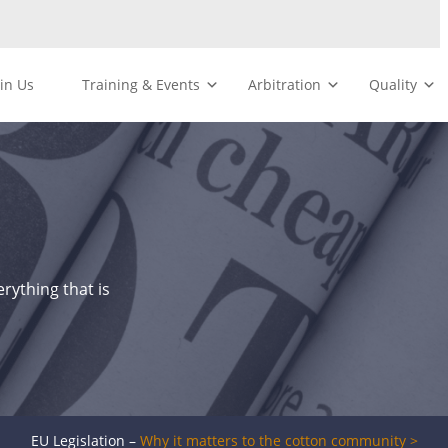
oin Us
Training & Events
Arbitration
Quality
rything that is
EU Legislation –
Why it matters to the cotton community >