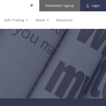
Select Language
▼
Newsletter signup
Login
Safe Trading
About
Resources