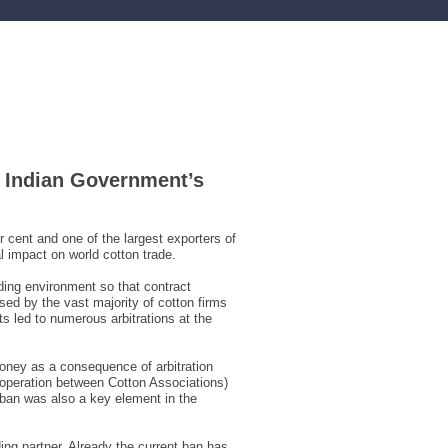
e Indian Government’s
 cent and one of the largest exporters of
l impact on world cotton trade.
ading environment so that contract
ed by the vast majority of cotton firms
s led to numerous arbitrations at the
money as a consequence of arbitration
operation between Cotton Associations)
e ban was also a key element in the
ing partner. Already the current ban has