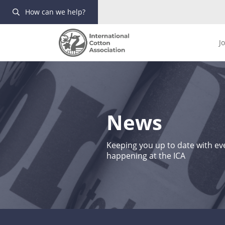
How can we help?
J
News
Keeping you up to date with eve
happening at the ICA