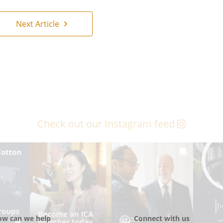
Next Article
Check out our Instagram feed
w can we help
Connect with us