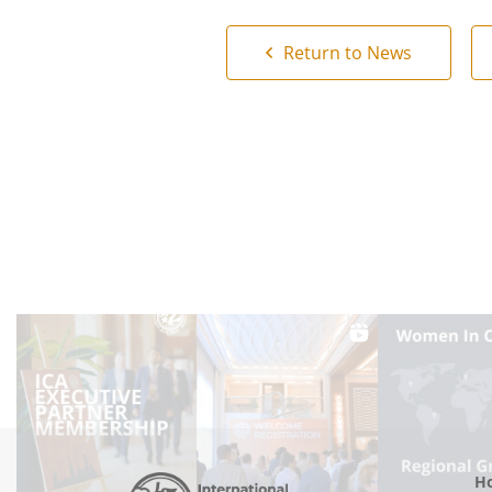
Return to News
Ho