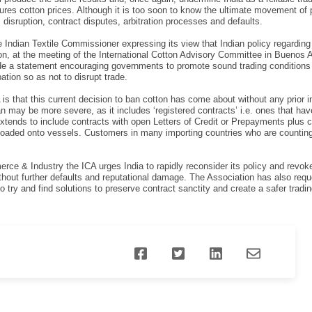
res cotton prices. Although it is too soon to know the ultimate movement of 
ss disruption, contract disputes, arbitration processes and defaults.
e Indian Textile Commissioner expressing its view that Indian policy regardin
n, at the meeting of the International Cotton Advisory Committee in Buenos 
ade a statement encouraging governments to promote sound trading conditions 
ipation so as not to disrupt trade.
A is that this current decision to ban cotton has come about without any prior
an may be more severe, as it includes ‘registered contracts’ i.e. ones that h
xtends to include contracts with open Letters of Credit or Prepayments plus c
 loaded onto vessels. Customers in many importing countries who are counting o
merce & Industry the ICA urges India to rapidly reconsider its policy and revo
thout further defaults and reputational damage. The Association has also reque
o try and find solutions to preserve contract sanctity and create a safer tradi