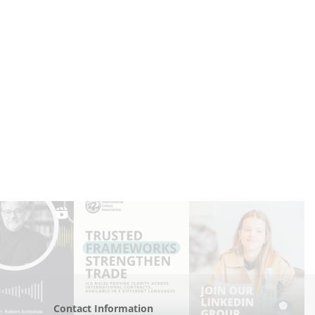
Contact Information