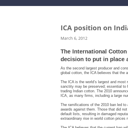
ICA position on Ind
March 6, 2012
The International Cotto
decision to put in place 
As the second largest producer and consu
global cotton, the ICA believes that the
The ICA is the world’s largest and most r
sanctity may be preserved; essential to 
trading Indian cotton. The 2010 announcem
ICA, as many firms, including a large num
The ramifications of the 2010 ban led to
awards against them. Those that did not
default lists, resulting in damaged reput
extraordinary rise in world cotton prices
The ICA believes that the current ban wil