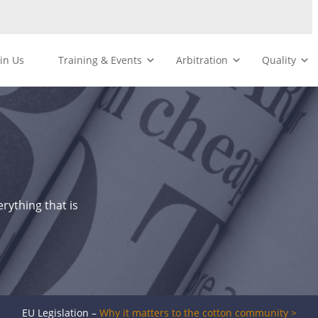
oin Us
Training & Events
Arbitration
Quality
rything that is
EU Legislation –
Why it matters to the cotton community >