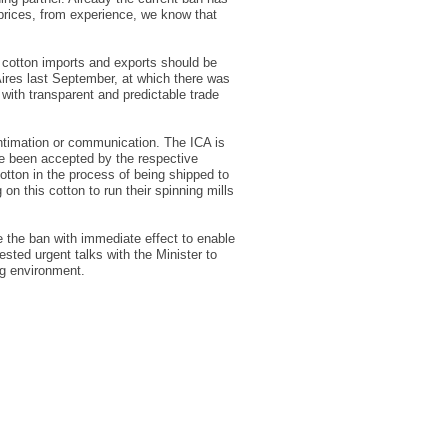
prices, from experience, we know that
g cotton imports and exports should be
Aires last September, at which there was
with transparent and predictable trade
 intimation or communication. The ICA is
ave been accepted by the respective
otton in the process of being shipped to
n this cotton to run their spinning mills
ke the ban with immediate effect to enable
sted urgent talks with the Minister to
ng environment.