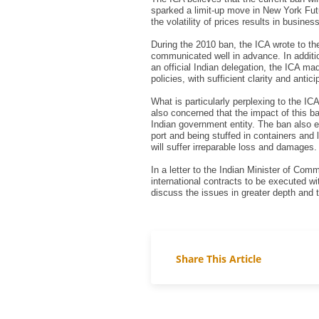
sparked a limit-up move in New York Futu
the volatility of prices results in busine
During the 2010 ban, the ICA wrote to th
communicated well in advance. In additio
an official Indian delegation, the ICA m
policies, with sufficient clarity and antic
What is particularly perplexing to the IC
also concerned that the impact of this b
Indian government entity. The ban also e
port and being stuffed in containers and
will suffer irreparable loss and damages.
In a letter to the Indian Minister of Com
international contracts to be executed wi
discuss the issues in greater depth and t
Share This Article