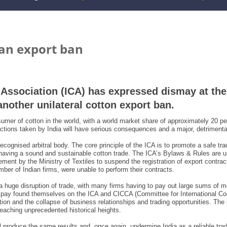
ian export ban
n Association (ICA) has expressed dismay at th
another unilateral cotton export ban.
mer of cotton in the world, with a world market share of approximately 20 per
 actions taken by India will have serious consequences and a major, detrimenta
ecognised arbitral body. The core principle of the ICA is to promote a safe tr
having a sound and sustainable cotton trade. The ICA’s Bylaws & Rules are us
ent by the Ministry of Textiles to suspend the registration of export contract
ber of Indian firms, were unable to perform their contracts.
 a huge disruption of trade, with many firms having to pay out large sums of 
 pay found themselves on the ICA and CICCA (Committee for International Co
ation and the collapse of business relationships and trading opportunities. Th
 reaching unprecedented historical heights.
l produce the same results and, once again, undermine India as a reliable trad