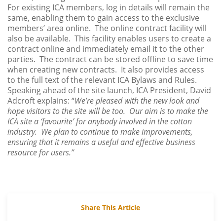
For existing ICA members, log in details will remain the
same, enabling them to gain access to the exclusive
members’ area online. The online contract facility will
also be available. This facility enables users to create a
contract online and immediately email it to the other
parties. The contract can be stored offline to save time
when creating new contracts. It also provides access
to the full text of the relevant ICA Bylaws and Rules.
Speaking ahead of the site launch, ICA President, David
Adcroft explains: “
We’re pleased with the new look and
hope visitors to the site will be too. Our aim is to make the
ICA site a ‘favourite’ for anybody involved in the cotton
industry. We plan to continue to make improvements,
ensuring that it remains a useful and effective business
resource for users.”
Share This Article