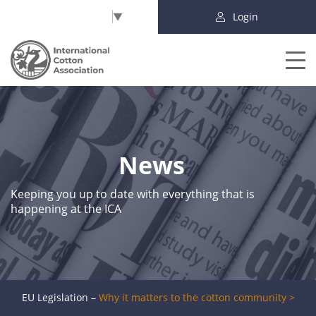
Select Language
▼
Login
News
Keeping you up to date with everything that is
happening at the ICA
EU Legislation –
Why it matters to the cotton community >