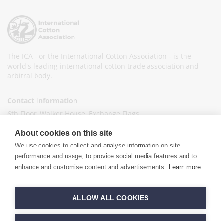
The ICA - or the International Cotton Association - is the
world's leading international cotton trade association and
arbitral body.
Contact Information
6th Floor, Walker House, Exchange Flags,
Liverpool L2 3YL
About cookies on this site
United Kingdom
We use cookies to collect and analyse information on site
+44 (0)151 236 6041
performance and usage, to provide social media features and to
enhance and customise content and advertisements.
Learn more
info@ica-ltd.org
© 2026 International Cotton Association
ALLOW ALL COOKIES
Hand crafted by
PixelTree