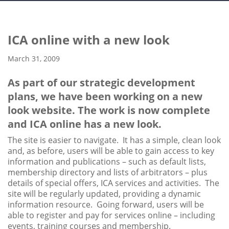
ICA online with a new look
March 31, 2009
As part of our strategic development
plans, we have been working on a new
look website. The work is now complete
and ICA online has a new look.
The site is easier to navigate. It has a simple, clean look
and, as before, users will be able to gain access to key
information and publications – such as default lists,
membership directory and lists of arbitrators – plus
details of special offers, ICA services and activities. The
site will be regularly updated, providing a dynamic
information resource. Going forward, users will be
able to register and pay for services online – including
events, training courses and membership.