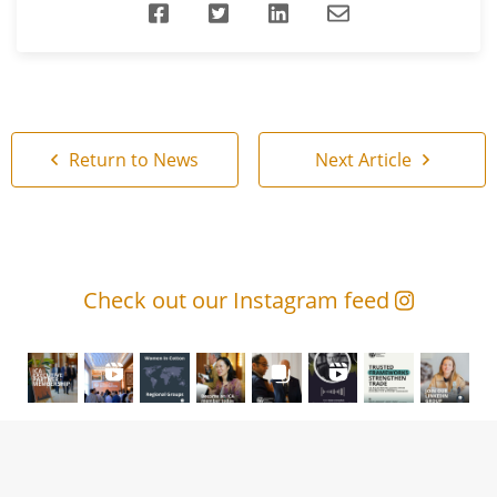
Return to News
Next Article
Check out our Instagram feed