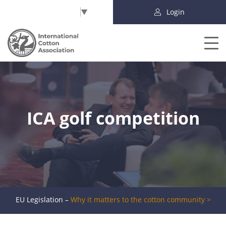
Select Language
▼
Login
ICA golf competition
EU Legislation –
Why it matters to the cotton community >