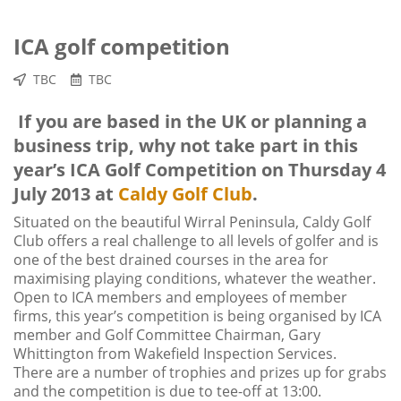
ICA golf competition
TBC
TBC
If you are based in the UK or planning a
business trip, why not take part in this
year’s ICA Golf Competition on Thursday 4
July 2013 at
Caldy Golf Club
.
Situated on the beautiful Wirral Peninsula, Caldy Golf
Club offers a real challenge to all levels of golfer and is
one of the best drained courses in the area for
maximising playing conditions, whatever the weather.
Open to ICA members and employees of member
firms, this year’s competition is being organised by ICA
member and Golf Committee Chairman, Gary
Whittington from Wakefield Inspection Services.
There are a number of trophies and prizes up for grabs
and the competition is due to tee-off at 13:00.