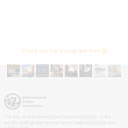
Check out our Instagram feed
The ICA - or the International Cotton Association - is the
world's leading international cotton trade association and