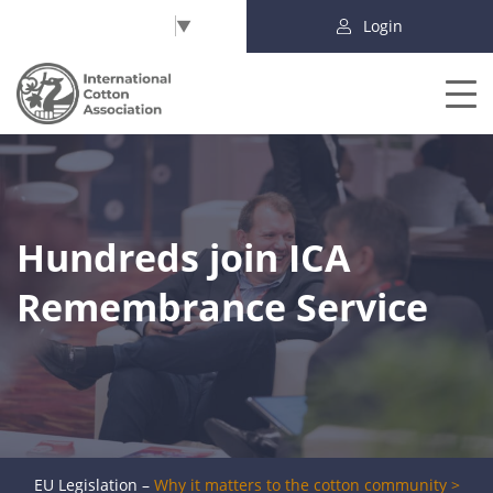
Select Language
▼
Login
Hundreds join ICA
Remembrance Service
EU Legislation –
Why it matters to the cotton community >