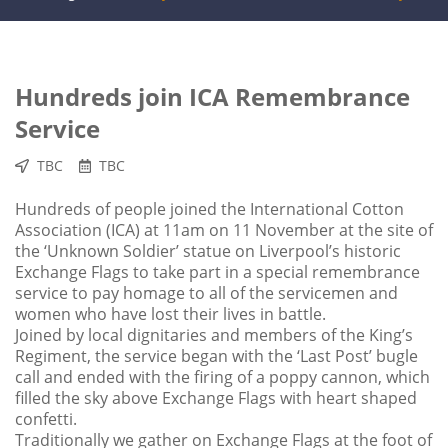
Hundreds join ICA Remembrance
Service
TBC
TBC
Hundreds of people joined the International Cotton
Association (ICA) at 11am on 11 November at the site of
the ‘Unknown Soldier’ statue on Liverpool’s historic
Exchange Flags to take part in a special remembrance
service to pay homage to all of the servicemen and
women who have lost their lives in battle.
Joined by local dignitaries and members of the King’s
Regiment, the service began with the ‘Last Post’ bugle
call and ended with the firing of a poppy cannon, which
filled the sky above Exchange Flags with heart shaped
confetti.
Traditionally we gather on Exchange Flags at the foot of