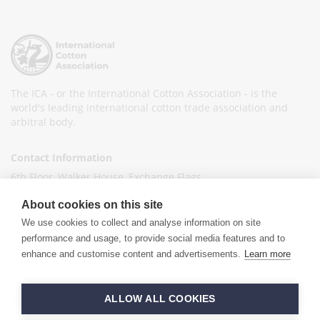
The ICA - or the International Cotton Association - is the
world's leading international cotton trade association and
arbitral body.
Contact Information
6th Floor, Walker House, Exchange Flags,
Liverpool L2 3YL
About cookies on this site
United Kingdom
We use cookies to collect and analyse information on site
+44 (0)151 236 6041
performance and usage, to provide social media features and to
enhance and customise content and advertisements.
Learn more
info@ica-ltd.org
© 2026 International Cotton Association
ALLOW ALL COOKIES
Hand crafted by
PixelTree