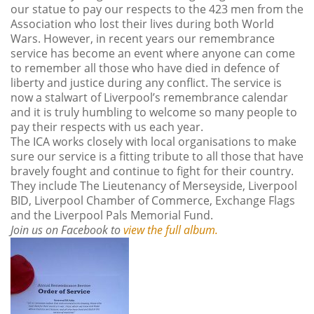
our statue to pay our respects to the 423 men from the
Association who lost their lives during both World
Wars. However, in recent years our remembrance
service has become an event where anyone can come
to remember all those who have died in defence of
liberty and justice during any conflict. The service is
now a stalwart of Liverpool’s remembrance calendar
and it is truly humbling to welcome so many people to
pay their respects with us each year.
The ICA works closely with local organisations to make
sure our service is a fitting tribute to all those that have
bravely fought and continue to fight for their country.
They include The Lieutenancy of Merseyside, Liverpool
BID, Liverpool Chamber of Commerce, Exchange Flags
and the Liverpool Pals Memorial Fund.
Join us on Facebook to
view the full album.