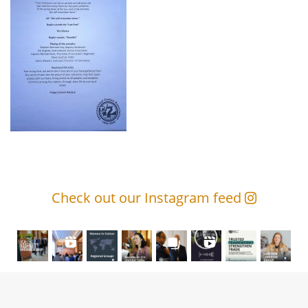
Check out our Instagram feed