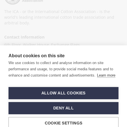
The ICA - or the International Cotton Association - is the
world's leading international cotton trade association and
arbitral body.
Contact Information
6th Floor, Walker House, Exchange Flags,
Liverpool L2 3YL
About cookies on this site
United Kingdom
We use cookies to collect and analyse information on site
+44 (0)151 236 6041
performance and usage, to provide social media features and to
enhance and customise content and advertisements.
Learn more
info@ica-ltd.org
© 2026 International Cotton Association
ALLOW ALL COOKIES
Hand crafted by
PixelTree
DENY ALL
COOKIE SETTINGS