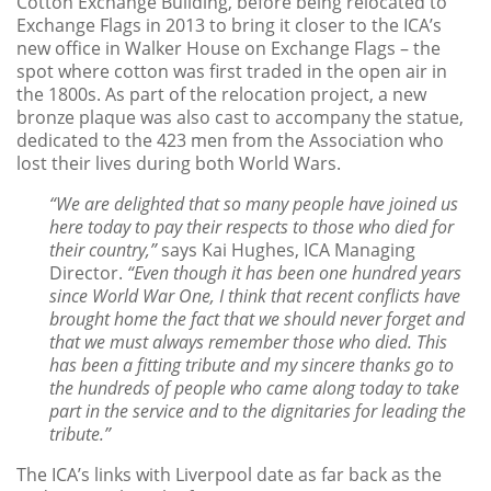
Cotton Exchange Building, before being relocated to
Exchange Flags in 2013 to bring it closer to the ICA’s
new office in Walker House on Exchange Flags – the
spot where cotton was first traded in the open air in
the 1800s. As part of the relocation project, a new
bronze plaque was also cast to accompany the statue,
dedicated to the 423 men from the Association who
lost their lives during both World Wars.
“We are delighted that so many people have joined us
here today to pay their respects to those who died for
their country,”
says Kai Hughes, ICA Managing
Director.
“Even though it has been one hundred years
since World War One, I think that recent conflicts have
brought home the fact that we should never forget and
that we must always remember those who died. This
has been a fitting tribute and my sincere thanks go to
the hundreds of people who came along today to take
part in the service and to the dignitaries for leading the
tribute.”
The ICA’s links with Liverpool date as far back as the