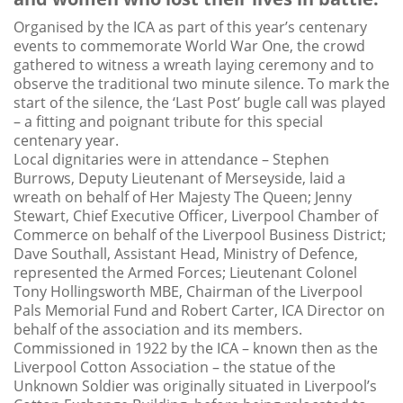
Organised by the ICA as part of this year’s centenary
events to commemorate World War One, the crowd
gathered to witness a wreath laying ceremony and to
observe the traditional two minute silence. To mark the
start of the silence, the ‘Last Post’ bugle call was played
– a fitting and poignant tribute for this special
centenary year.
Local dignitaries were in attendance – Stephen
Burrows, Deputy Lieutenant of Merseyside, laid a
wreath on behalf of Her Majesty The Queen; Jenny
Stewart, Chief Executive Officer, Liverpool Chamber of
Commerce on behalf of the Liverpool Business District;
Dave Southall, Assistant Head, Ministry of Defence,
represented the Armed Forces; Lieutenant Colonel
Tony Hollingsworth MBE, Chairman of the Liverpool
Pals Memorial Fund and Robert Carter, ICA Director on
behalf of the association and its members.
Commissioned in 1922 by the ICA – known then as the
Liverpool Cotton Association – the statue of the
Unknown Soldier was originally situated in Liverpool’s