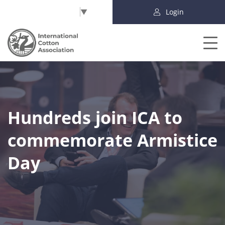
Select Language
▼
Login
Hundreds join ICA to
commemorate Armistice
Day