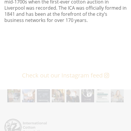
mid-1700s when the first-ever cotton auction in
Liverpool was recorded. The ICA was officially formed in
1841 and has been at the forefront of the city’s
business networks for over 170 years.
Check out our Instagram feed