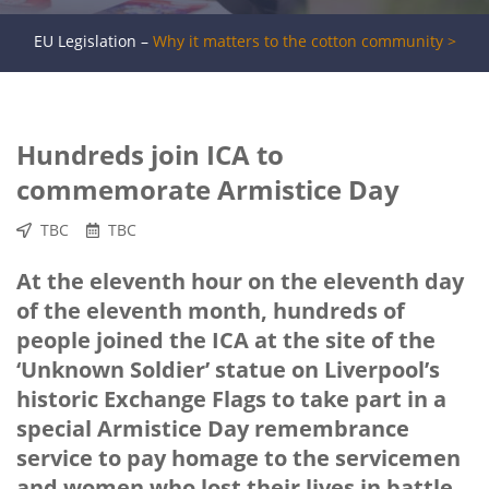
EU Legislation –
Why it matters to the cotton community >
Hundreds join ICA to
commemorate Armistice Day
TBC
TBC
At the eleventh hour on the eleventh day
of the eleventh month, hundreds of
people joined the ICA at the site of the
‘Unknown Soldier’ statue on Liverpool’s
historic Exchange Flags to take part in a
special Armistice Day remembrance
service to pay homage to the servicemen
and women who lost their lives in battle.