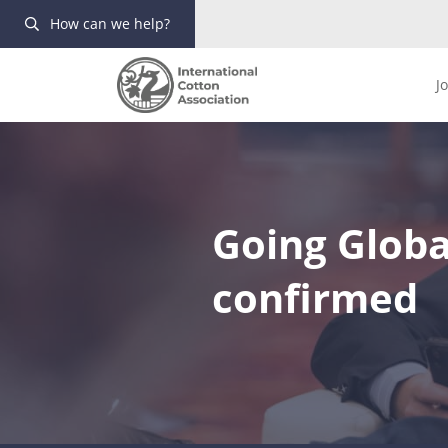
How can we help?
J
Going Globa
confirmed