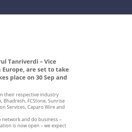
ul Tanriverdi – Vice
 Europe, are set to take
akes place on 30 Sep and
in their respective industry
m, Bhadresh, FCStone, Sunrise
ion Services, Caparo Wire and
to network and do business –
ration is now open – we expect