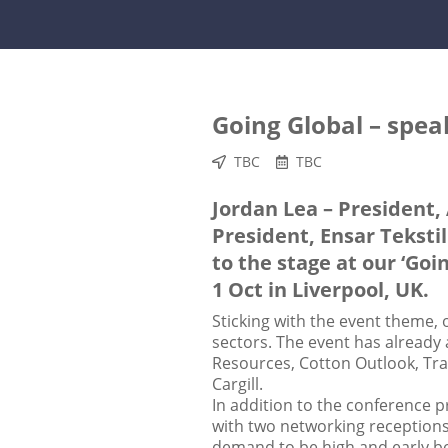
Going Global – spe
TBC
TBC
Jordan Lea – President,
President, Ensar Tekstil
to the stage at our ‘Goi
1 Oct in Liverpool, UK.
Sticking with the event theme, o
sectors. The event has already
Resources, Cotton Outlook, Tra
Cargill.
In addition to the conference p
with two networking receptions,
demand to be high and early 