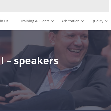
oin Us
Training & Events
Arbitration
Quality
l – speakers