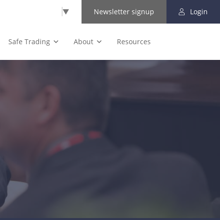
Select Language
▼
Newsletter signup
Login
Safe Trading
About
Resources