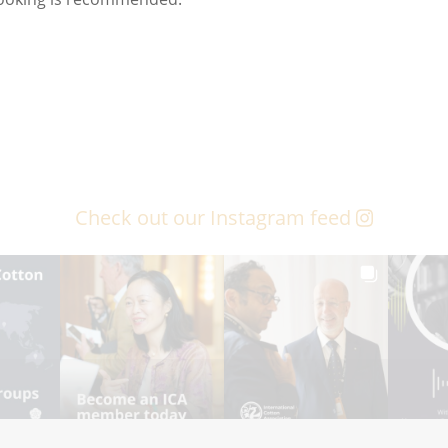
Check out our Instagram feed