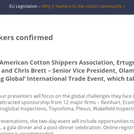
EU Legislation –
Why it matters to the cotton community >
akers confirmed
 American Cotton Shippers Association, Ertugr
 and Chris Brett – Senior Vice President, Olam
ng Global’ International Trade Event, which t
ur presenters will focus on the global challenges they face 
 attracted sponsorship from 12 major firms – Reinhart, Eco
nsglobal Inspections, Toyoshima, Plexus, Wakefield Inspect
resentations, the two-day event will include opportunities 
 a gala dinner and a post-dinner celebration. Online regist
booking is recommended.