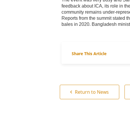
feedback about ICA, its role in th
community remains under-repres
Reports from the summit stated th
bales in 2020. Bangladesh minist
Share This Article
Return to News