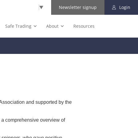
Select Language
▼
Newsletter signup
Login
Safe Trading
About
Resources
Association and supported by the
s a comprehensive overview of
 spinners, who gave positive