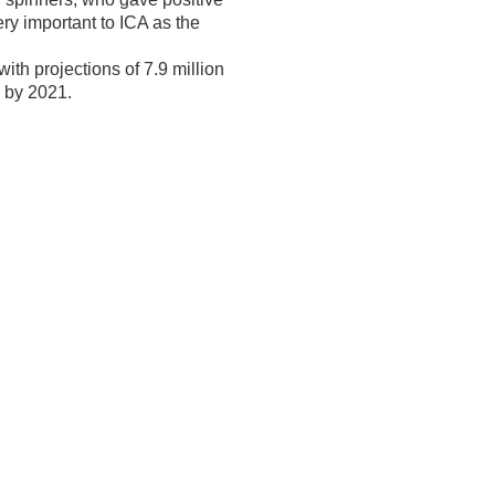
ery important to ICA as the
ith projections of 7.9 million
um by 2021.