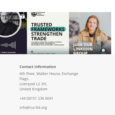
Contact Information
6th Floor, Walker House, Exchange
Flags,
Liverpool L2 3YL
United Kingdom
+44 (0)151 236 6041
info@ica-ltd.org