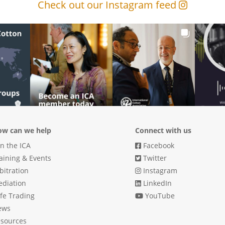
Check out our Instagram feed
w can we help
Connect with us
in the ICA
Facebook
aining & Events
Twitter
bitration
Instagram
diation
LinkedIn
fe Trading
YouTube
ews
sources