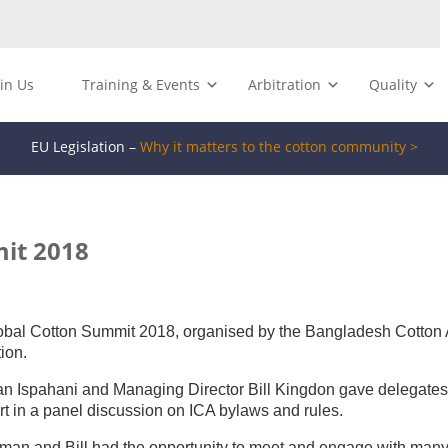
oin Us
Training & Events
Arbitration
Quality
EU Legislation –
Why it matters to the cotton community >
it 2018
lobal Cotton Summit 2018, organised by the Bangladesh Cotton 
ion.
man Ispahani and Managing Director Bill Kingdon gave delegate
art in a panel discussion on ICA bylaws and rules.
man and Bill had the opportunity to meet and engage with many