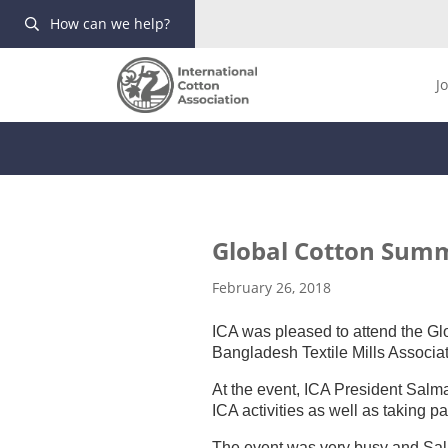
How can we help?
J
Global Cotton Summ
February 26, 2018
ICA was pleased to attend the G
Bangladesh Textile Mills Associat
At the event, ICA President Sal
ICA activities as well as taking p
The event was very busy and Sal