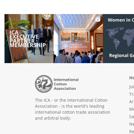
Ho
Jo
Tr
The ICA - or the International Cotton
Ar
Association - is the world's leading
Me
international cotton trade association
Sa
and arbitral body.
N
Re