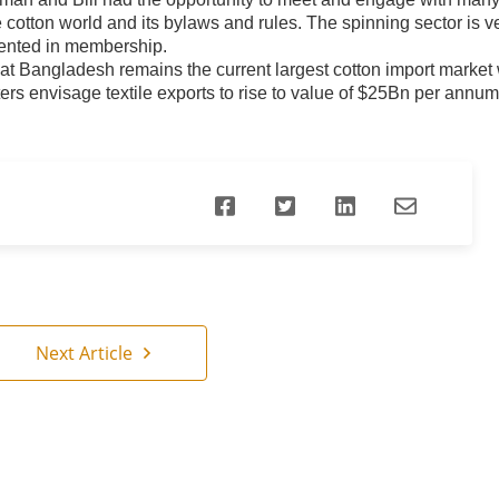
e cotton world and its bylaws and rules. The spinning sector is v
ented in membership.
at Bangladesh remains the current largest cotton import market w
ers envisage textile exports to rise to value of $25Bn per ann
Next Article