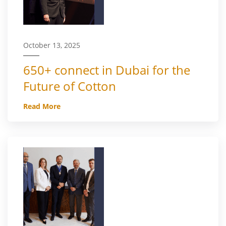
October 13, 2025
650+ connect in Dubai for the
Future of Cotton
Read More