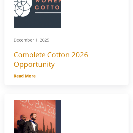
December 1, 2025
Complete Cotton 2026
Opportunity
Read More