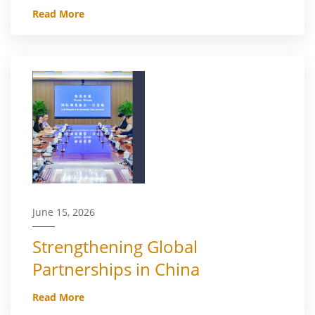
Read More
June 15, 2026
Strengthening Global
Partnerships in China
Read More