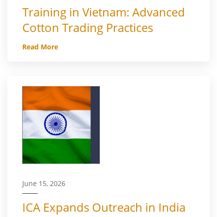
Training in Vietnam: Advanced
Cotton Trading Practices
Read More
June 15, 2026
ICA Expands Outreach in India