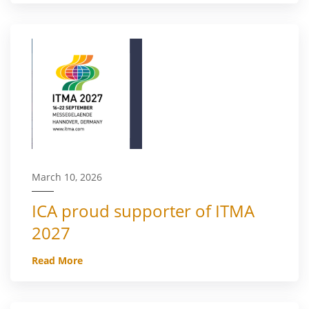
March 10, 2026
ICA proud supporter of ITMA
2027
Read More