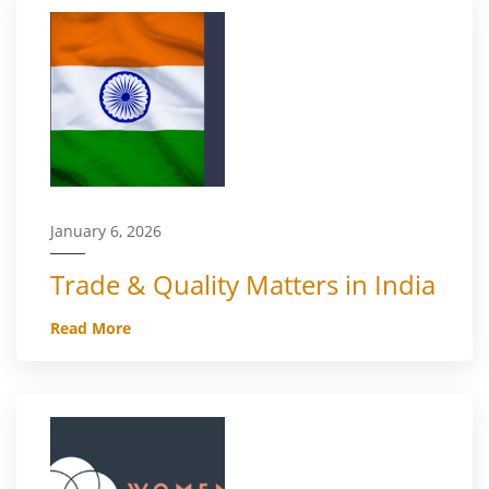
January 6, 2026
Trade & Quality Matters in India
Read More