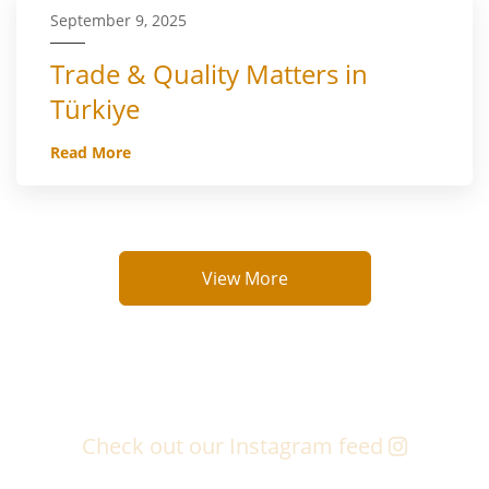
September 9, 2025
Trade & Quality Matters in
Türkiye
Read More
View More
Check out our Instagram feed