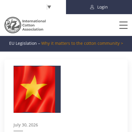
Select Language
▼
Login
EU Legislation –
Why it matters to the cotton community >
July 30, 2026