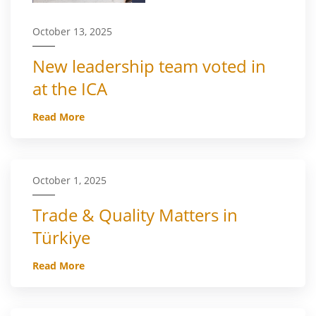
October 13, 2025
New leadership team voted in
at the ICA
Read More
October 1, 2025
Trade & Quality Matters in
Türkiye
Read More