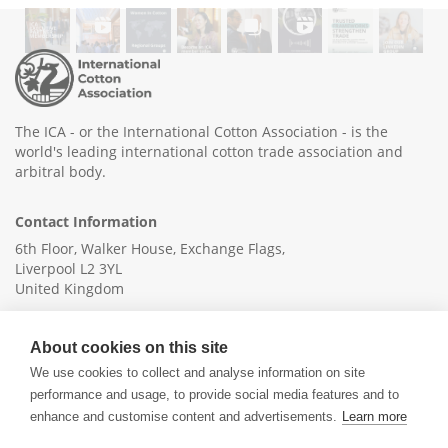
The ICA - or the International Cotton Association - is the
world's leading international cotton trade association and
arbitral body.
Contact Information
6th Floor, Walker House, Exchange Flags,
Liverpool L2 3YL
United Kingdom
+44 (0)151 236 6041
About cookies on this site
info@ica-ltd.org
We use cookies to collect and analyse information on site
performance and usage, to provide social media features and to
enhance and customise content and advertisements.
Learn more
© 2026 International Cotton Association