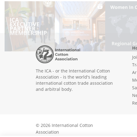
Ho
Jo
Tr
The ICA - or the International Cotton
Ar
Association - is the world's leading
Me
international cotton trade association
Sa
and arbitral body.
N
Re
© 2026 International Cotton
Association