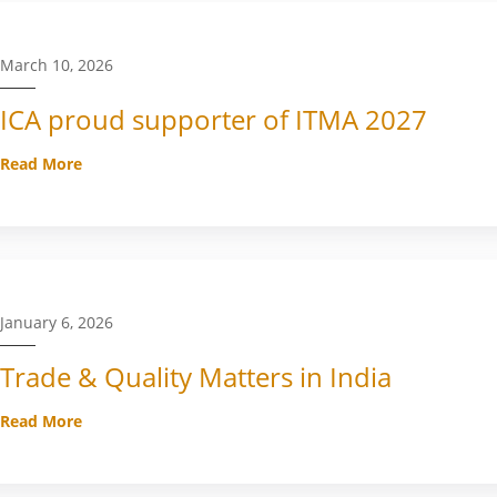
March 10, 2026
ICA proud supporter of ITMA 2027
Read More
January 6, 2026
Trade & Quality Matters in India
Read More