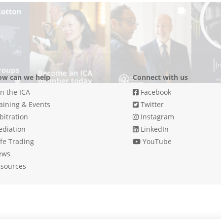
w can we help
Connect with us
in the ICA
Facebook
aining & Events
Twitter
bitration
Instagram
diation
LinkedIn
fe Trading
YouTube
ews
sources