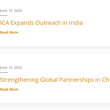
June 15, 2026
ICA Expands Outreach in India
Read More
June 15, 2026
Strengthening Global Partnerships in Ch
Read More