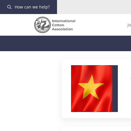
How can we help?
J