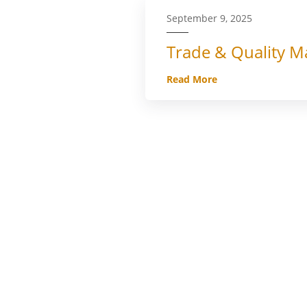
September 9, 2025
Trade & Quality Ma
Read More