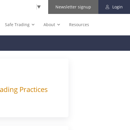
Select Language
▼
Newsletter signup
Login
Safe Trading
About
Resources
ading Practices