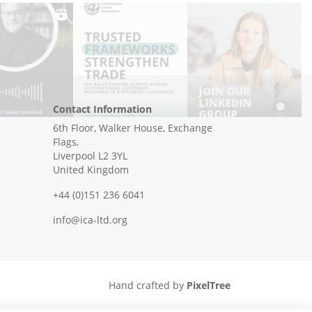
Contact Information
6th Floor, Walker House, Exchange
Flags,
Liverpool L2 3YL
United Kingdom
+44 (0)151 236 6041
info@ica-ltd.org
Hand crafted by
PixelTree