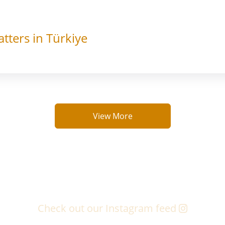
tters in Türkiye
View More
Check out our Instagram feed