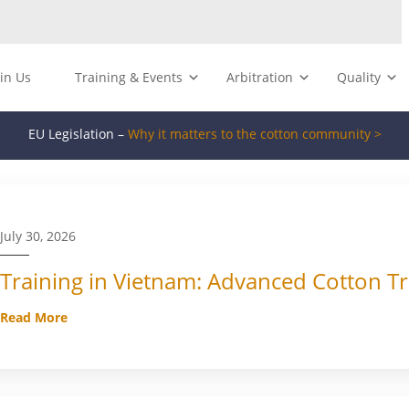
oin Us
Training & Events
Arbitration
Quality
EU Legislation –
Why it matters to the cotton community >
July 30, 2026
Training in Vietnam: Advanced Cotton Tr
Read More