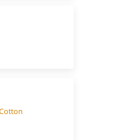
 Cotton