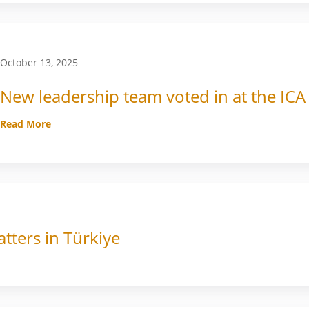
October 13, 2025
New leadership team voted in at the ICA
Read More
tters in Türkiye