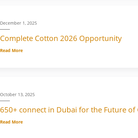
December 1, 2025
Complete Cotton 2026 Opportunity
Read More
October 13, 2025
650+ connect in Dubai for the Future of
Read More