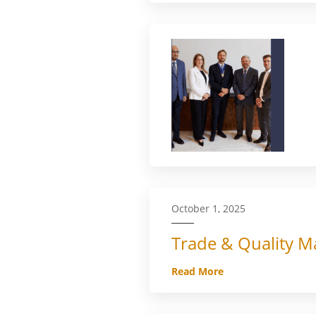
October 1, 2025
Trade & Quality Ma
Read More