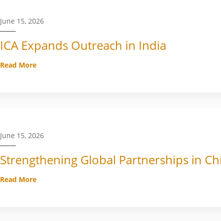
June 15, 2026
ICA Expands Outreach in India
Read More
June 15, 2026
Strengthening Global Partnerships in Ch
Read More