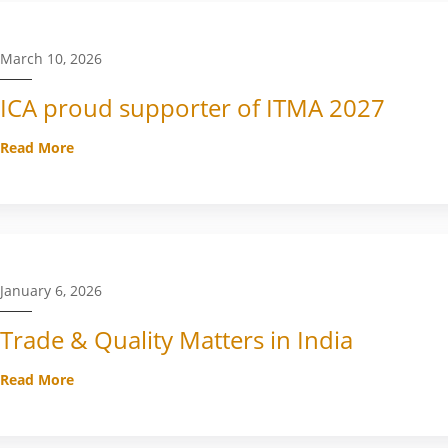
March 10, 2026
ICA proud supporter of ITMA 2027
Read More
January 6, 2026
Trade & Quality Matters in India
Read More