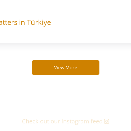
tters in Türkiye
View More
Check out our Instagram feed