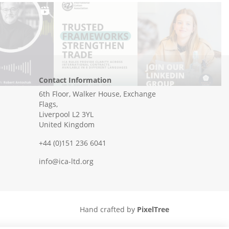
Contact Information
6th Floor, Walker House, Exchange
Flags,
Liverpool L2 3YL
United Kingdom
+44 (0)151 236 6041
info@ica-ltd.org
Hand crafted by
PixelTree