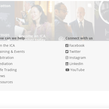
w can we help
Connect with us
in the ICA
Facebook
aining & Events
Twitter
bitration
Instagram
diation
LinkedIn
fe Trading
YouTube
ews
sources