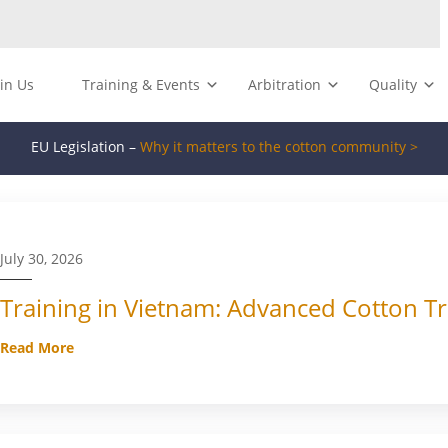
oin Us
Training & Events
Arbitration
Quality
EU Legislation –
Why it matters to the cotton community >
July 30, 2026
Training in Vietnam: Advanced Cotton Tr
Read More