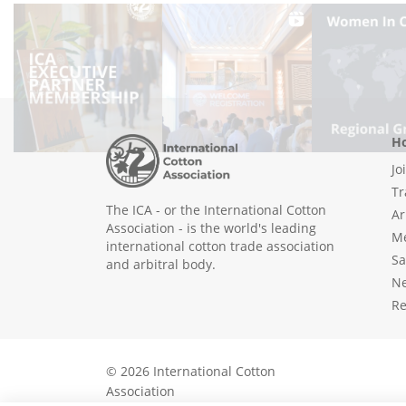
Ho
Jo
Tr
The ICA - or the International Cotton
Ar
Association - is the world's leading
Me
international cotton trade association
Sa
and arbitral body.
N
Re
© 2026 International Cotton
Association