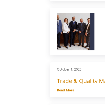
October 1, 2025
Trade & Quality Ma
Read More