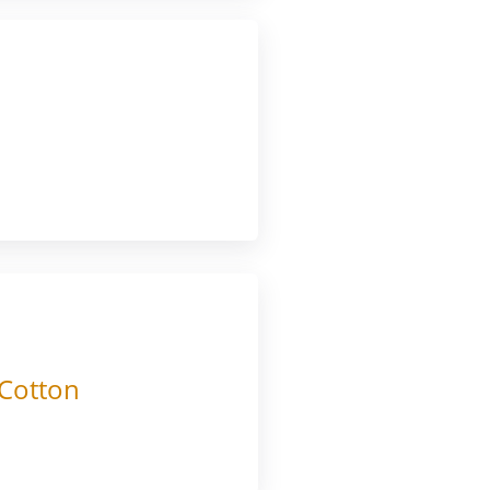
 Cotton