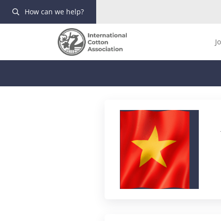
How can we help?
J