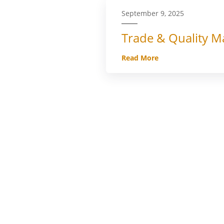
September 9, 2025
Trade & Quality Ma
Read More