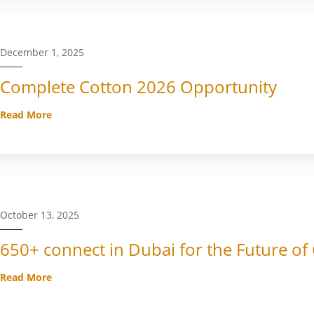
December 1, 2025
Complete Cotton 2026 Opportunity
Read More
October 13, 2025
650+ connect in Dubai for the Future of
Read More