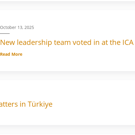
October 13, 2025
New leadership team voted in at the ICA
Read More
tters in Türkiye