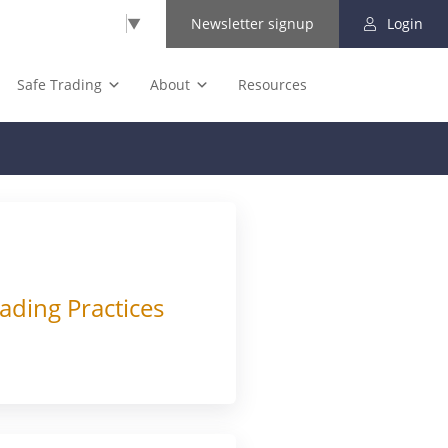
Select Language
▼
Newsletter signup
Login
Safe Trading
About
Resources
ading Practices