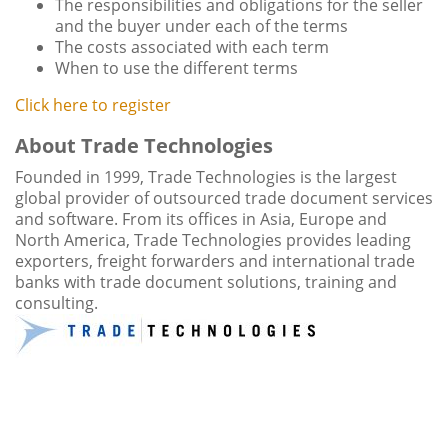
The responsibilities and obligations for the seller
and the buyer under each of the terms
The costs associated with each term
When to use the different terms
Click here to register
About Trade Technologies
Founded in 1999, Trade Technologies is the largest
global provider of outsourced trade document services
and software. From its offices in Asia, Europe and
North America, Trade Technologies provides leading
exporters, freight forwarders and international trade
banks with trade document solutions, training and
consulting.