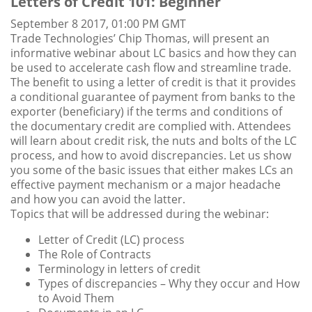
Letters of Credit 101: Beginner
September 8 2017, 01:00 PM GMT
Trade Technologies’ Chip Thomas, will present an
informative webinar about LC basics and how they can
be used to accelerate cash flow and streamline trade.
The benefit to using a letter of credit is that it provides
a conditional guarantee of payment from banks to the
exporter (beneficiary) if the terms and conditions of
the documentary credit are complied with. Attendees
will learn about credit risk, the nuts and bolts of the LC
process, and how to avoid discrepancies. Let us show
you some of the basic issues that either makes LCs an
effective payment mechanism or a major headache
and how you can avoid the latter.
Topics that will be addressed during the webinar:
Letter of Credit (LC) process
The Role of Contracts
Terminology in letters of credit
Types of discrepancies – Why they occur and How
to Avoid Them