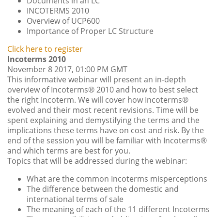
Documents in an LC
INCOTERMS 2010
Overview of UCP600
Importance of Proper LC Structure
Click here to register
Incoterms 2010
November 8 2017, 01:00 PM GMT
This informative webinar will present an in-depth
overview of Incoterms® 2010 and how to best select
the right Incoterm. We will cover how Incoterms®
evolved and their most recent revisions. Time will be
spent explaining and demystifying the terms and the
implications these terms have on cost and risk. By the
end of the session you will be familiar with Incoterms®
and which terms are best for you.
Topics that will be addressed during the webinar:
What are the common Incoterms misperceptions
The difference between the domestic and
international terms of sale
The meaning of each of the 11 different Incoterms