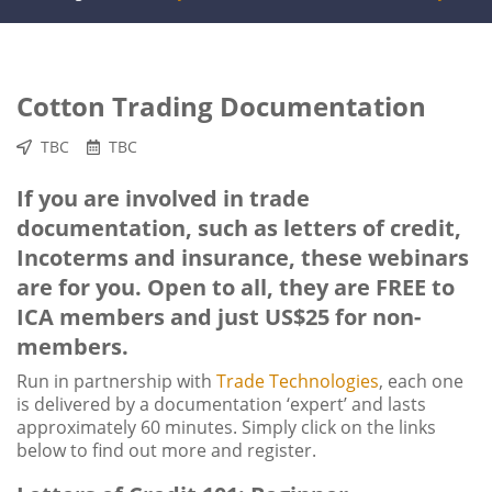
Cotton Trading Documentation
TBC
TBC
If you are involved in trade
documentation, such as letters of credit,
Incoterms and insurance, these webinars
are for you. Open to all, they are FREE to
ICA members and just US$25 for non-
members.
Run in partnership with
Trade Technologies
, each one
is delivered by a documentation ‘expert’ and lasts
approximately 60 minutes. Simply click on the links
below to find out more and register.