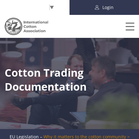
Select Language
▼
Login
Cotton Trading
Documentation
EU Legislation –
Why it matters to the cotton community >