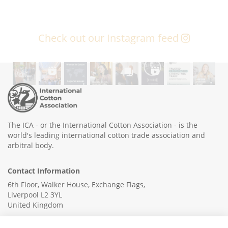
Check out our Instagram feed
The ICA - or the International Cotton Association - is the
world's leading international cotton trade association and
arbitral body.
Contact Information
6th Floor, Walker House, Exchange Flags,
Liverpool L2 3YL
United Kingdom
+44 (0)151 236 6041