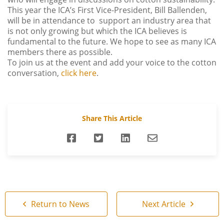
This year the ICA’s First Vice-President, Bill Ballenden,
will be in attendance to support an industry area that
is not only growing but which the ICA believes is
fundamental to the future. We hope to see as many ICA
members there as possible.
To join us at the event and add your voice to the cotton
conversation,
click here
.
Share This Article
Return to News
Next Article