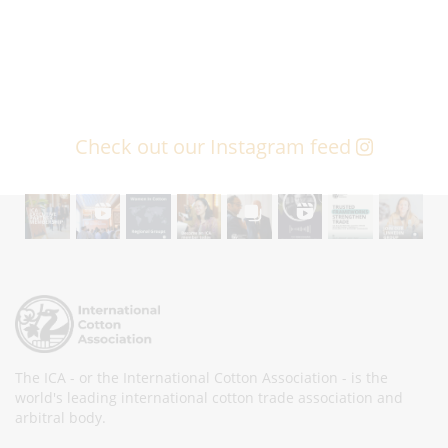
Check out our Instagram feed
The ICA - or the International Cotton Association - is the
world's leading international cotton trade association and
arbitral body.