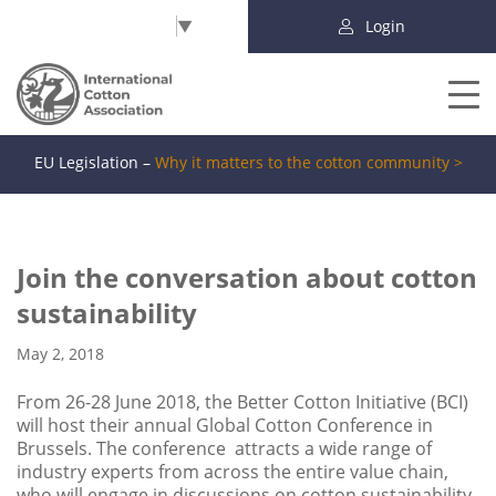
Select Language
▼
Login
EU Legislation –
Why it matters to the cotton community >
Join the conversation about cotton
sustainability
May 2, 2018
From 26-28 June 2018, the Better Cotton Initiative (BCI)
will host their annual Global Cotton Conference in
Brussels. The conference attracts a wide range of
industry experts from across the entire value chain,
who will engage in discussions on cotton sustainability.