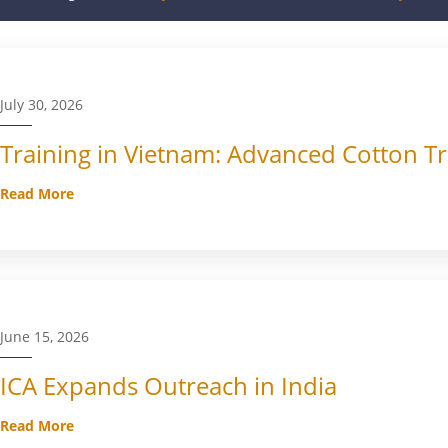
July 30, 2026
Training in Vietnam: Advanced Cotton Tr
Read More
June 15, 2026
ICA Expands Outreach in India
Read More