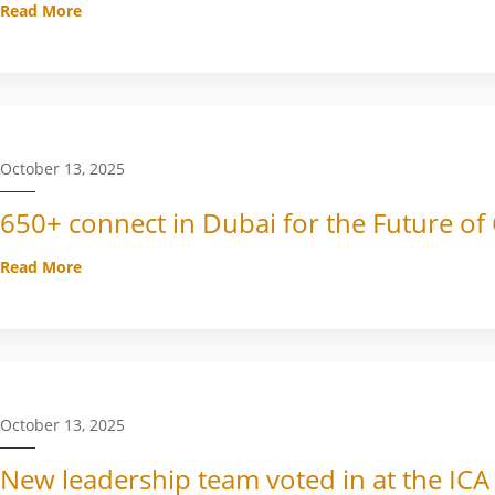
Read More
October 13, 2025
650+ connect in Dubai for the Future of
Read More
October 13, 2025
New leadership team voted in at the ICA