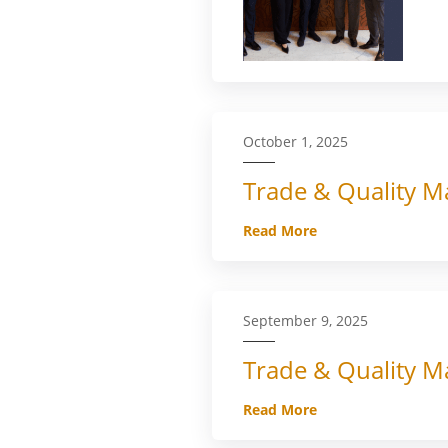
October 1, 2025
Trade & Quality Ma
Read More
September 9, 2025
Trade & Quality Ma
Read More