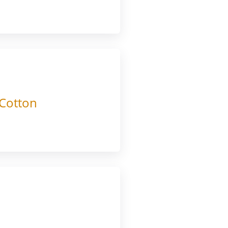
 Cotton