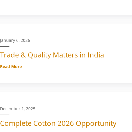
January 6, 2026
Trade & Quality Matters in India
Read More
December 1, 2025
Complete Cotton 2026 Opportunity