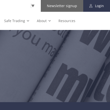
Select Language
▼
Newsletter signup
Login
Safe Trading
About
Resources