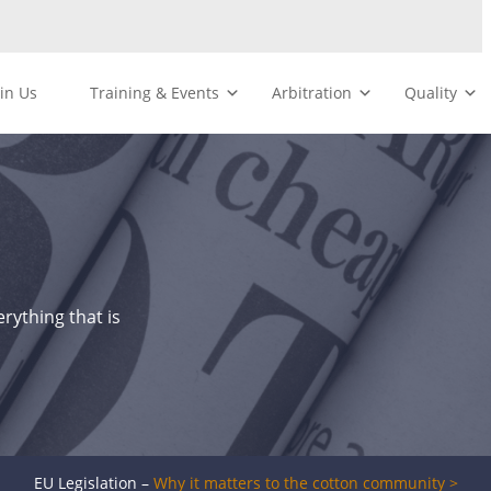
oin Us
Training & Events
Arbitration
Quality
rything that is
EU Legislation –
Why it matters to the cotton community >