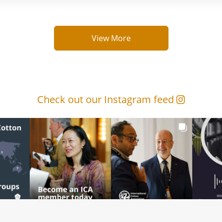
View More
Check out our Instagram feed