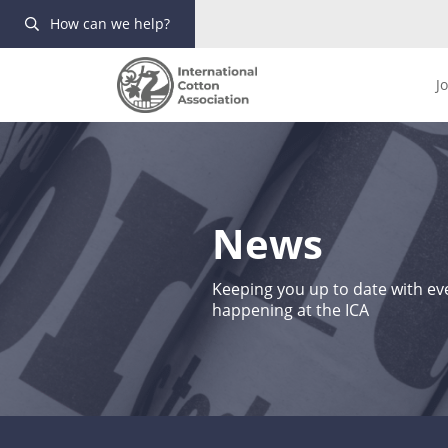
How can we help?
J
News
Keeping you up to date with eve
happening at the ICA