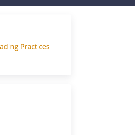
ading Practices