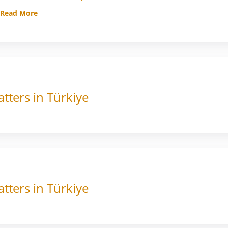
Read More
tters in Türkiye
tters in Türkiye