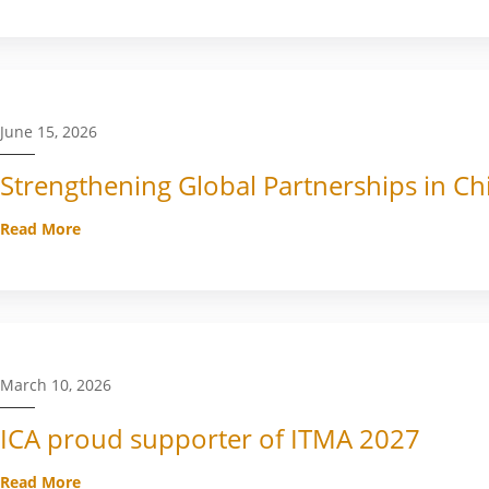
June 15, 2026
Strengthening Global Partnerships in Ch
Read More
March 10, 2026
ICA proud supporter of ITMA 2027
Read More