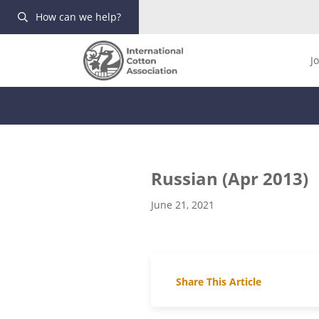
How can we help?
J
Russian (Apr 2013)
June 21, 2021
Share This Article