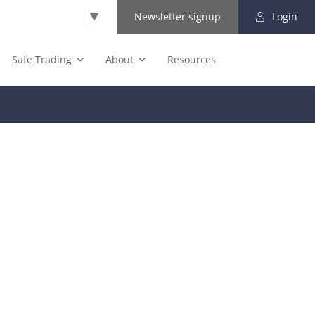
Select Language
▼
Newsletter signup
Login
Safe Trading
About
Resources