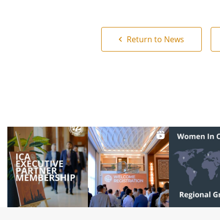
Return to News