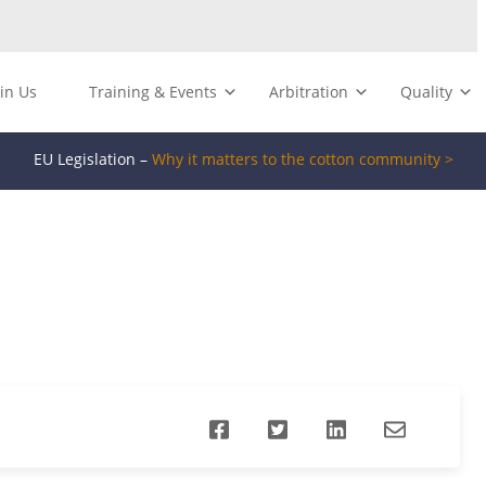
oin Us
Training & Events
Arbitration
Quality
EU Legislation –
Why it matters to the cotton community >