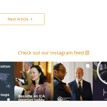
Next Article
Check out our Instagram feed