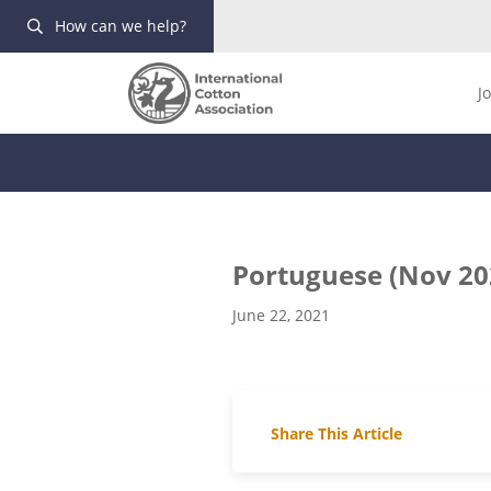
How can we help?
J
Portuguese (Nov 20
June 22, 2021
Share This Article