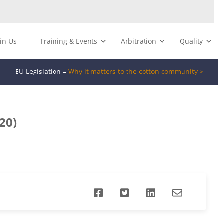
oin Us
Training & Events
Arbitration
Quality
EU Legislation –
Why it matters to the cotton community >
20)