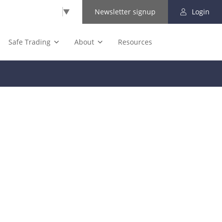
Select Language
▼
Newsletter signup
Login
Safe Trading
About
Resources