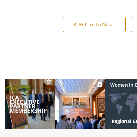
Return to News