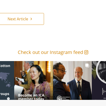
Next Article
Check out our Instagram feed