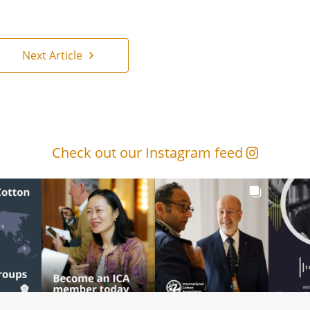
Next Article
Check out our Instagram feed