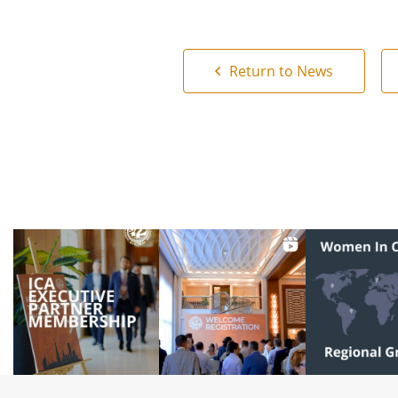
Return to News