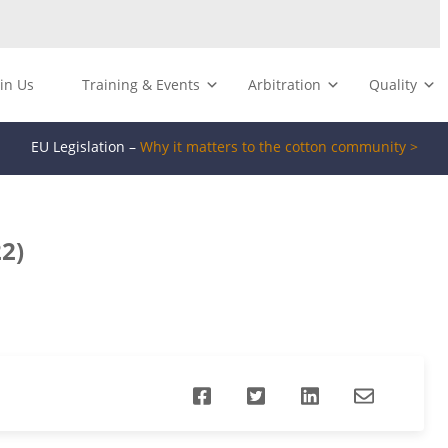
oin Us
Training & Events
Arbitration
Quality
EU Legislation –
Why it matters to the cotton community >
2)