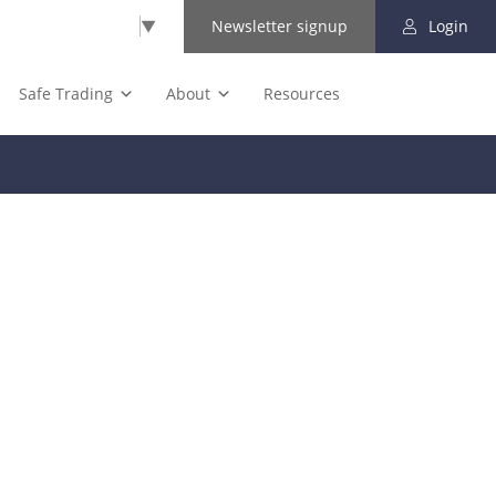
Select Language
▼
Newsletter signup
Login
Safe Trading
About
Resources