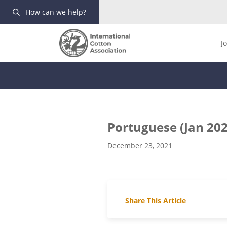
How can we help?
J
Portuguese (Jan 202
December 23, 2021
Share This Article