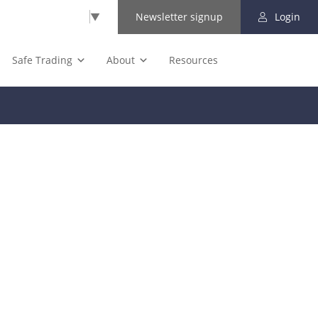
Select Language
▼
Newsletter signup
Login
Safe Trading
About
Resources