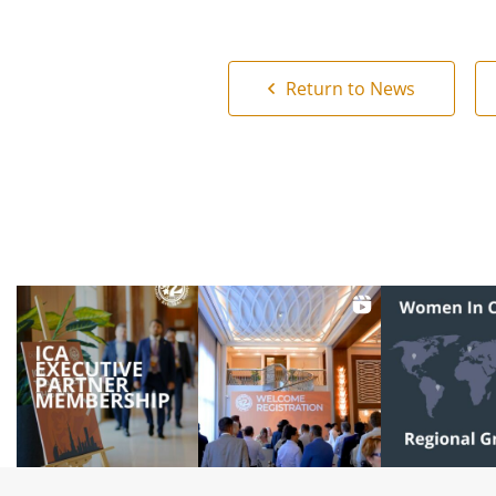
Return to News