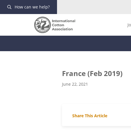
How can we help?
J
France (Feb 2019)
June 22, 2021
Share This Article