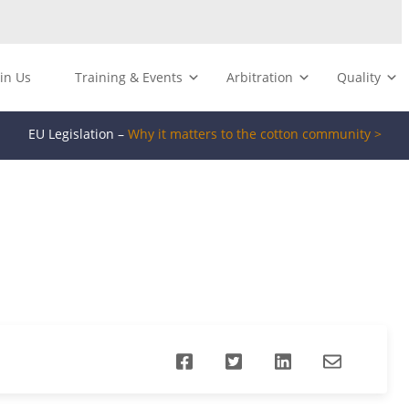
oin Us
Training & Events
Arbitration
Quality
EU Legislation –
Why it matters to the cotton community >