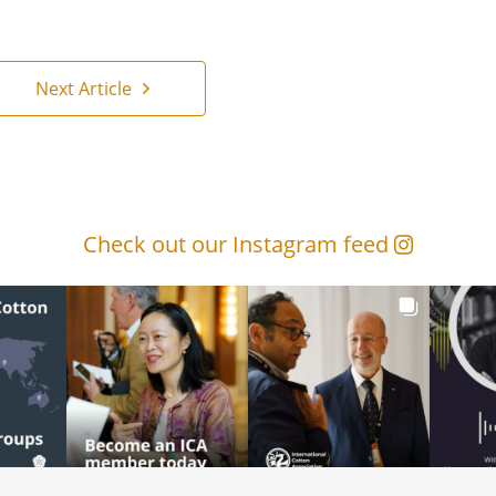
Next Article
Check out our Instagram feed