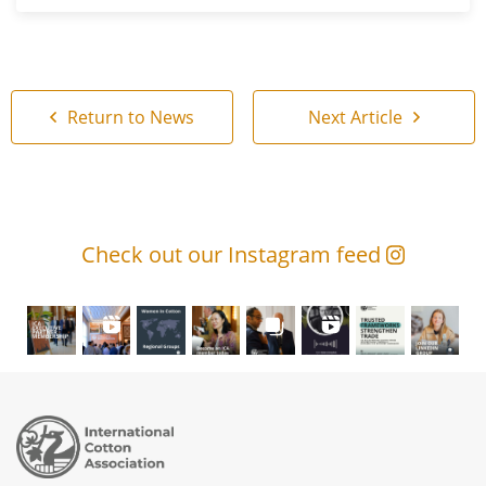
Return to News
Next Article
Check out our Instagram feed