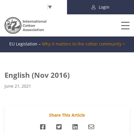
Select Language
▼
Login
EU Legislation –
Why it matters to the cotton community >
English (Nov 2016)
June 21, 2021
Share This Article