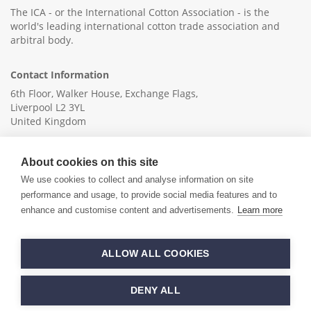
The ICA - or the International Cotton Association - is the
world's leading international cotton trade association and
arbitral body.
Contact Information
6th Floor, Walker House, Exchange Flags,
Liverpool L2 3YL
United Kingdom
+44 (0)151 236 6041
About cookies on this site
info@ica-ltd.org
We use cookies to collect and analyse information on site
performance and usage, to provide social media features and to
enhance and customise content and advertisements.
Learn more
© 2026 International Cotton Association
ALLOW ALL COOKIES
Hand crafted by
PixelTree
DENY ALL