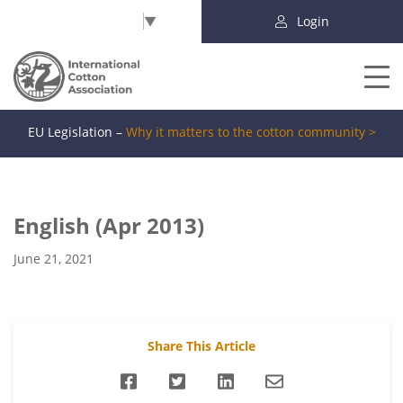
Select Language
▼
Login
EU Legislation –
Why it matters to the cotton community >
English (Apr 2013)
June 21, 2021
Share This Article