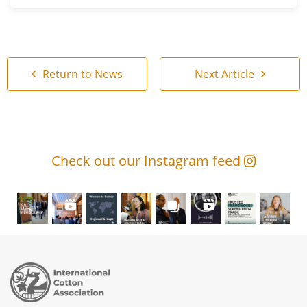
Return to News
Next Article
Check out our Instagram feed