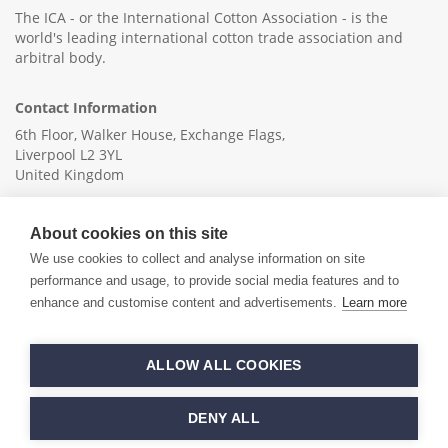
The ICA - or the International Cotton Association - is the
world's leading international cotton trade association and
arbitral body.
Contact Information
6th Floor, Walker House, Exchange Flags,
Liverpool L2 3YL
United Kingdom
+44 (0)151 236 6041
About cookies on this site
info@ica-ltd.org
We use cookies to collect and analyse information on site
performance and usage, to provide social media features and to
enhance and customise content and advertisements.
Learn more
© 2026 International Cotton Association
ALLOW ALL COOKIES
Hand crafted by
PixelTree
DENY ALL