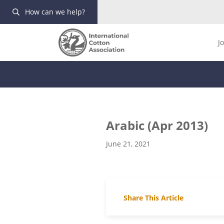
How can we help?
J
Arabic (Apr 2013)
June 21, 2021
Share This Article