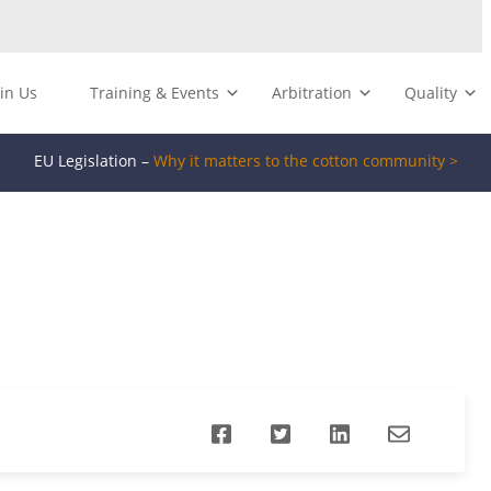
oin Us
Training & Events
Arbitration
Quality
EU Legislation –
Why it matters to the cotton community >