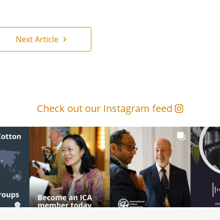
Next Article
Check out our Instagram feed