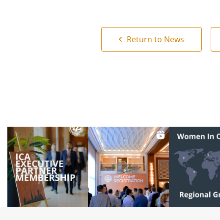
Return to News