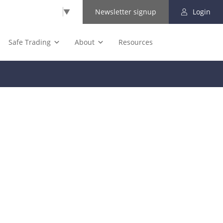
Select Language
▼
Newsletter signup
Login
Safe Trading
About
Resources