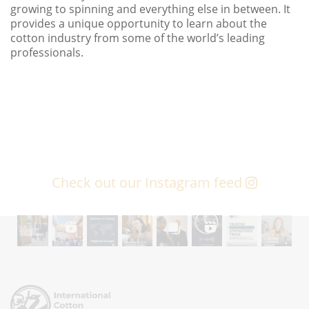
growing to spinning and everything else in between. It
provides a unique opportunity to learn about the
cotton industry from some of the world’s leading
professionals.
Check out our Instagram feed