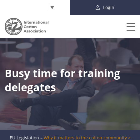
Select Language
▼
Login
Busy time for training
delegates
EU Legislation –
Why it matters to the cotton community >