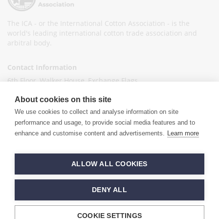
The ICA - or the International Cotton Association - is the
world's leading international cotton trade association and
arbitral body.
Contact Information
6th Floor, Walker House, Exchange Flags,
Liverpool L2 3YL
About cookies on this site
United Kingdom
We use cookies to collect and analyse information on site
+44 (0)151 236 6041
performance and usage, to provide social media features and to
enhance and customise content and advertisements.
Learn more
info@ica-ltd.org
© 2026 International Cotton Association
ALLOW ALL COOKIES
Hand crafted by
PixelTree
DENY ALL
COOKIE SETTINGS