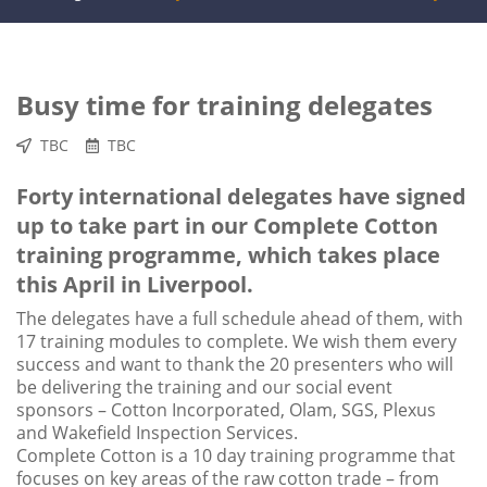
Busy time for training delegates
TBC
TBC
Forty international delegates have signed
up to take part in our Complete Cotton
training programme, which takes place
this April in Liverpool.
The delegates have a full schedule ahead of them, with
17 training modules to complete. We wish them every
success and want to thank the 20 presenters who will
be delivering the training and our social event
sponsors – Cotton Incorporated, Olam, SGS, Plexus
and Wakefield Inspection Services.
Complete Cotton is a 10 day training programme that
focuses on key areas of the raw cotton trade – from