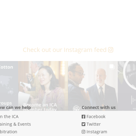
Check out our Instagram feed
w can we help
Connect with us
in the ICA
Facebook
aining & Events
Twitter
bitration
Instagram