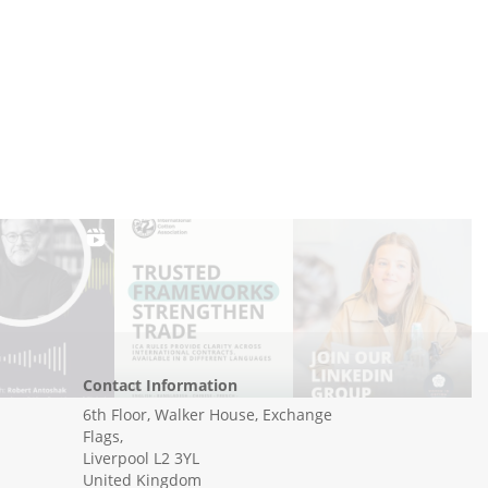
Contact Information
6th Floor, Walker House, Exchange
Flags,
Liverpool L2 3YL
United Kingdom