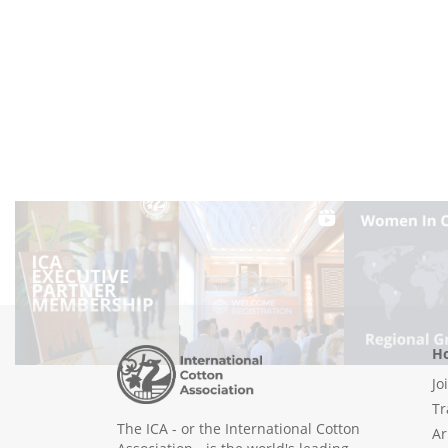
Ho
Jo
Tr
The ICA - or the International Cotton
Ar