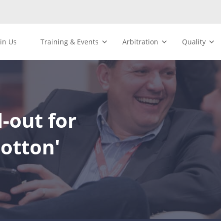
oin Us
Training & Events
Arbitration
Quality
-out for
otton'