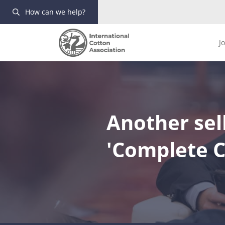
How can we help?
J
Another sell
'Complete C