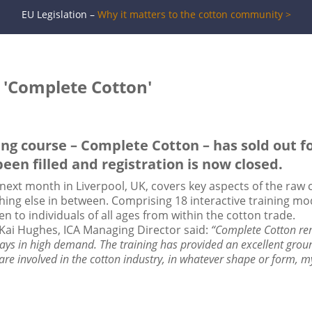
EU Legislation –
Why it matters to the cotton community >
r 'Complete Cotton'
ng course – Complete Cotton – has sold out for
been filled and registration is now closed.
 next month in Liverpool, UK, covers key aspects of the raw
ing else in between. Comprising 18 interactive training mod
n to individuals of all ages from within the cotton trade.
 Kai Hughes, ICA Managing Director said:
“Complete Cotton rem
ays in high demand. The training has provided an excellent grou
 are involved in the cotton industry, in whatever shape or form, m