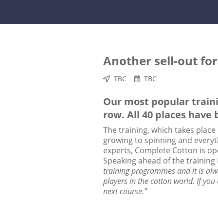
Another sell-out fo
TBC
TBC
Our most popular traini
row. All 40 places have 
The training, which takes place
growing to spinning and everyth
experts, Complete Cotton is ope
Speaking ahead of the training
training programmes and it is alw
players in the cotton world. If you
next course.”