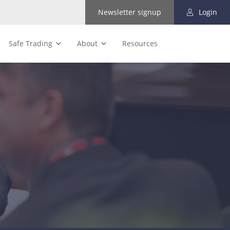
Newsletter signup
Login
Safe Trading
About
Resources