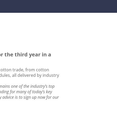
 the third year in a
 cotton trade, from cotton
ules, all delivered by industry
ains one of the industry’s top
nding for many of today’s key
y advice is to sign up now for our